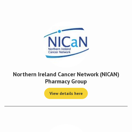
Conference
News & Events
LCC
BOPA/IOCN Monographs
Northern Ireland Cancer Network (NICAN)
Pharmacy Group
View details here