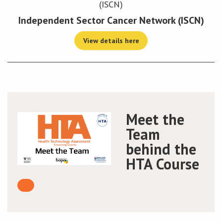
Independent Sector Cancer Network (ISCN)
View details here
Meet the
Team
behind the
HTA Course