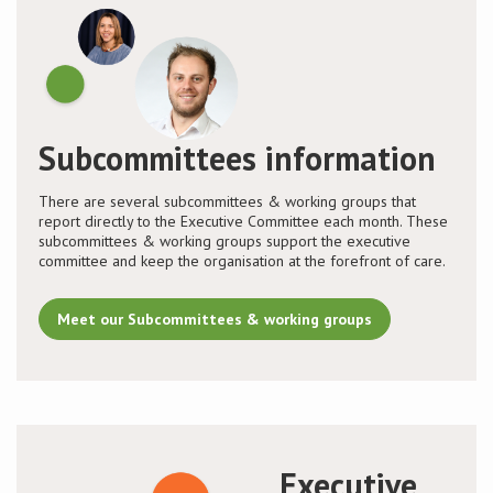
Subcommittees information
There are several subcommittees & working groups that
report directly to the Executive Committee each month. These
subcommittees & working groups support the executive
committee and keep the organisation at the forefront of care.
Meet our Subcommittees & working groups
Executive