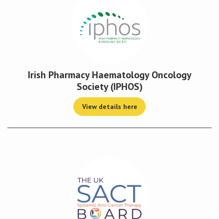
Irish Pharmacy Haematology Oncology
Society (IPHOS)
View details here