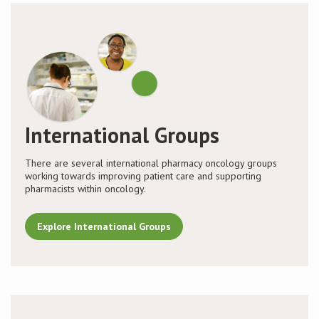
International Groups
There are several international pharmacy oncology groups
working towards improving patient care and supporting
pharmacists within oncology.
Explore International Groups