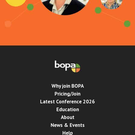
Why join BOPA
Pricing/Join
Latest Conference 2026
Education
About
News & Events
Help