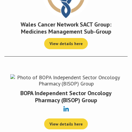
Wales Cancer Network SACT Group:
Medicines Management Sub-Group
View details here
BOPA Independent Sector Oncology
Pharmacy (BISOP) Group
View details here