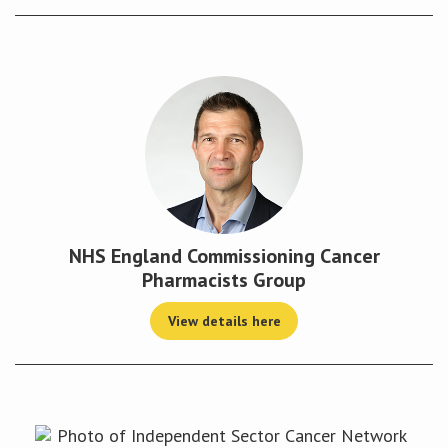
NHS England Commissioning Cancer
Pharmacists Group
View details here