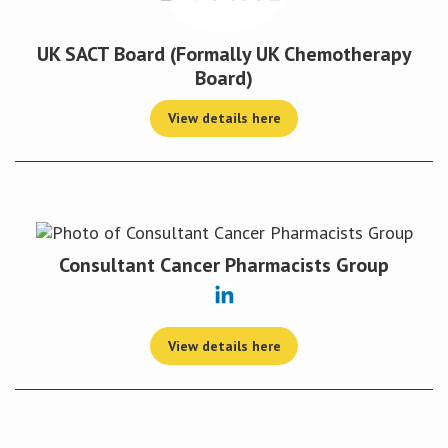
UK SACT Board (Formally UK Chemotherapy
Board)
View details here
Consultant Cancer Pharmacists Group
View details here