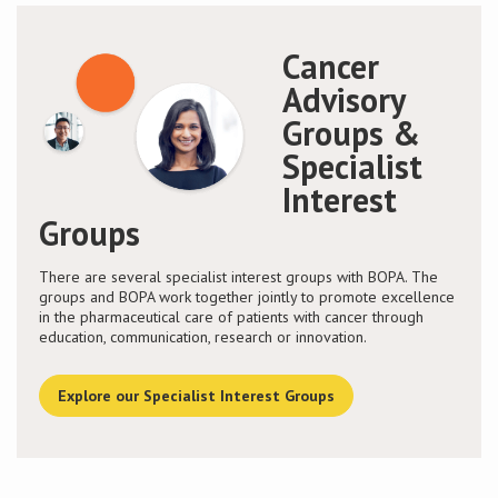
Cancer
Advisory
Groups &
Specialist
Interest
Groups
There are several specialist interest groups with BOPA. The
groups and BOPA work together jointly to promote excellence
in the pharmaceutical care of patients with cancer through
education, communication, research or innovation.
Explore our Specialist Interest Groups