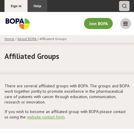
Sign in
Help
Join BOPA
Home
/
About BOPA
/ Affiliated Groups
Join BOPA
Affiliated Groups
Why join BOPA
There are several affiliated groups with BOPA. The groups and BOPA
Pricing
work together jointly to promote excellence in the pharmaceutical
care of patients with cancer through education, communication,
research or innovation.
Education
If you wish to become an affiliated group with BOPA please contact
us using the
website contact form
.
About BOPA
Join Discussions