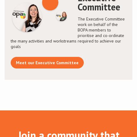
Committee
The Executive Committee
work on behalf of the
BOPA members to
prioritise and co-ordinate
the many activities and workstreams required to achieve our
goals
Meet our Executive Committee
Join a community that