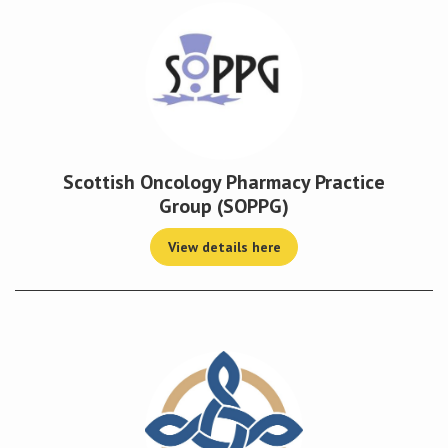
Scottish Oncology Pharmacy Practice
Group (SOPPG)
View details here