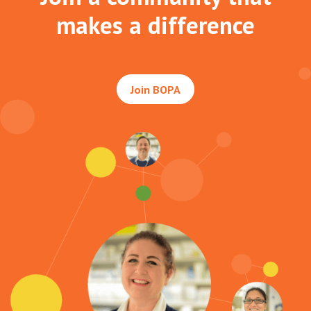
makes a difference
Join BOPA