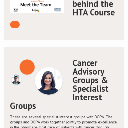
behind the
HTA Course
Cancer
Advisory
Groups &
Specialist
Interest
Groups
There are several specialist interest groups with BOPA. The
groups and BOPA work together jointly to promote excellence
in the pharmaceutical care of patients with cancer through