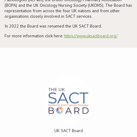
(BOPA) and the UK Oncology Nursing Society (UKONS). The Board has
representation from across the four UK nations and from other
Conference
organisations closely involved in SACT services.
In 2022 the Board was renamed the UK SACT Board.
News & Events
For more information click here:
https://www.uksactboard.org/
LCC
BOPA/IOCN Monographs
UK SACT Board