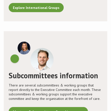
Explore International Groups
Subcommittees information
There are several subcommittees & working groups that
report directly to the Executive Committee each month. These
subcommittees & working groups support the executive
committee and keep the organisation at the forefront of care.