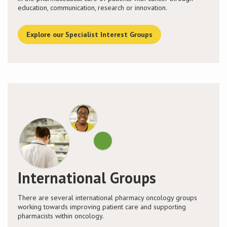
education, communication, research or innovation.
Explore our Specialist Interest Groups
International Groups
There are several international pharmacy oncology groups
working towards improving patient care and supporting
pharmacists within oncology.