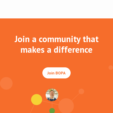
Join a community that
makes a difference
Join BOPA