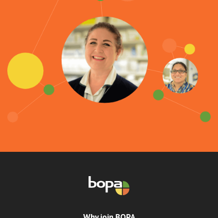
Why join BOPA