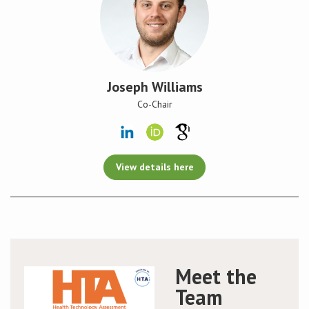
Joseph Williams
Co-Chair
View details here
Meet the
Team