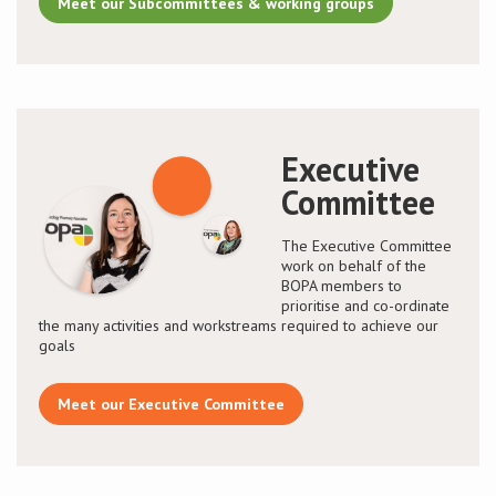
Meet our Subcommittees & working groups
Executive
Committee
The Executive Committee
work on behalf of the
BOPA members to
prioritise and co-ordinate
the many activities and workstreams required to achieve our
goals
Meet our Executive Committee