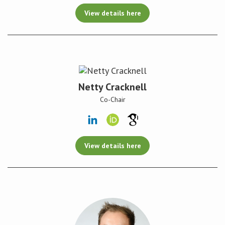
View details here
Netty Cracknell
Co-Chair
View details here