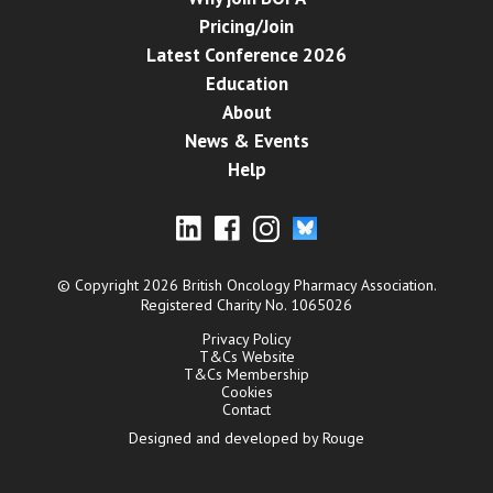
Pricing/Join
Latest Conference 2026
Education
About
News & Events
Help
© Copyright 2026 British Oncology Pharmacy Association.
Registered Charity No. 1065026
Privacy Policy
T&Cs Website
T&Cs Membership
Cookies
Contact
Designed and developed by Rouge