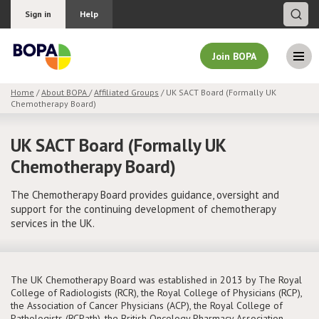
Sign in
Help
Join BOPA
Home
/
About BOPA
/
Affiliated Groups
/ UK SACT Board (Formally UK
Chemotherapy Board)
Join BOPA
UK SACT Board (Formally UK
Chemotherapy Board)
Why join BOPA
The Chemotherapy Board provides guidance, oversight and
support for the continuing development of chemotherapy
Pricing
services in the UK.
Education
The UK Chemotherapy Board was established in 2013 by The Royal
About BOPA
College of Radiologists (RCR), the Royal College of Physicians (RCP),
the Association of Cancer Physicians (ACP), the Royal College of
Join Discussions
Pathologists (RCPath), the British Oncology Pharmacy Association