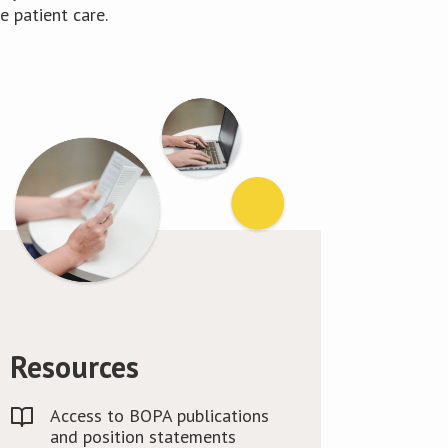
 patient care.
Resources
Access to BOPA publications
and position statements