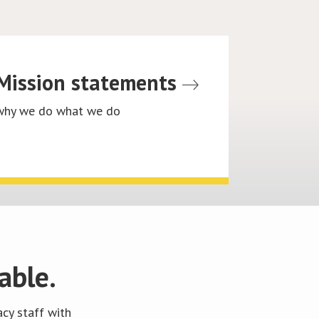
Mission statements
why we do what we do
able.
cy staff with