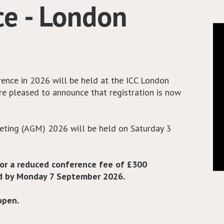
 place across almost all solid tumour sites. With
 increasing rates of immune-related adverse
hese patients will need extra immunosuppression
A have collaborated with IOCN and produced a set
healthcare professionals in the use of these
e