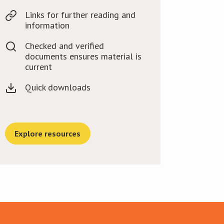
Links for further reading and
information
Checked and verified
documents ensures material is
current
Quick downloads
Explore resources