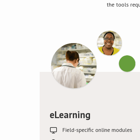
the tools req
eLearning
Field-specific online modules