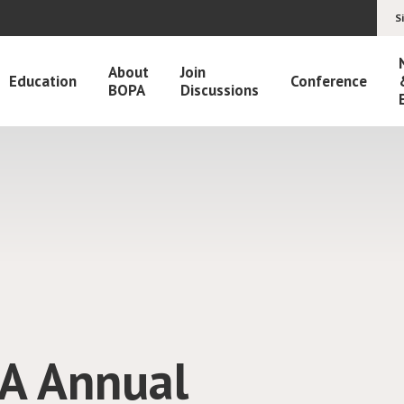
S
About
Join
Education
Conference
BOPA
Discussions
h IOCN
ographs for