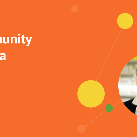
unity
 a