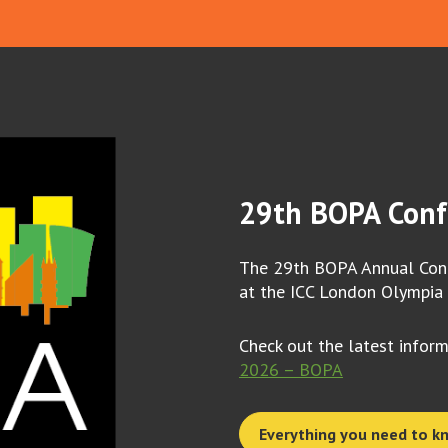
29th BOPA Conf
The 29th BOPA Annual Conf
at the ICC London Olympia
Check out the latest infor
2026 – BOPA
Everything you need to k