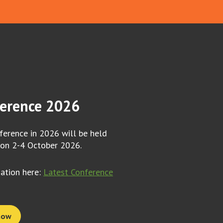
erence 2026
erence in 2026 will be held
 on 2-4 October 2026.
mation here:
Latest Conference
now