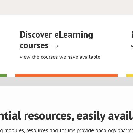
Discover eLearning
courses
view the courses we have available
ntial resources, easily avail
ng modules, resources and forums provide oncology pharma