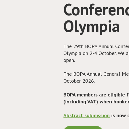
irAEs
Checkpoint inhibitor use is in
increasing use, we are seeing
events (irAEs). A subset of t
in addition to steroids. BOP
of monographs to support all 
drugs.
Access the monographs her