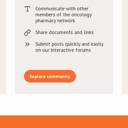
Communicate with other
members of the oncology
pharmacy network
Share documents and links
Submit posts quickly and easily
on our interactive forums
Explore community