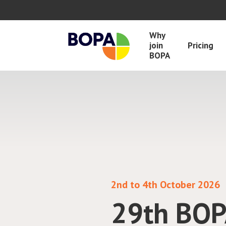
Why
join
Pricing
BOPA
BOPA in collaboration wit
Drug Mon