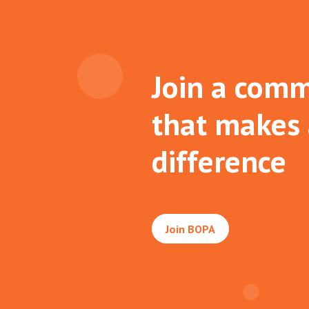
Join a comm
that makes
difference
Join BOPA