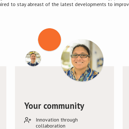
uired to stay abreast of the latest developments to improve
Your community
Innovation through
collaboration