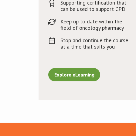
Supporting certification that
can be used to support CPD
Keep up to date within the
field of oncology pharmacy
Stop and continue the course
at a time that suits you
Explore eLearning