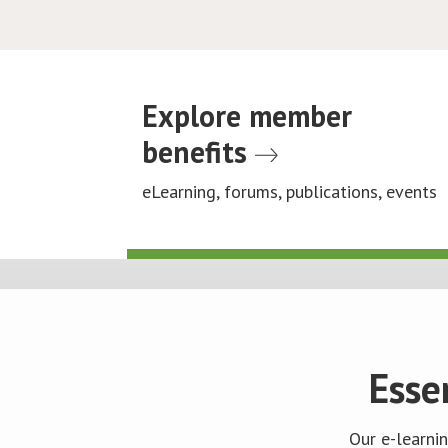
Explore member
benefits
eLearning, forums, publications, events
Esse
Our e-learni