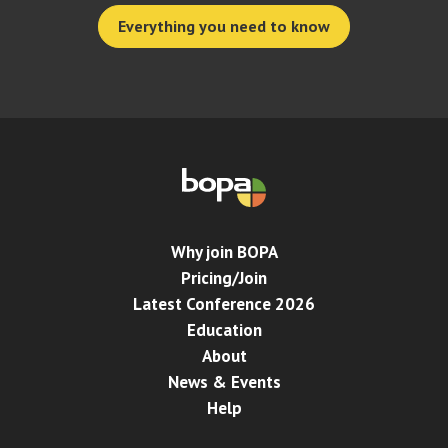
Everything you need to know
Why join BOPA
Pricing/Join
Latest Conference 2026
Education
About
News & Events
Help