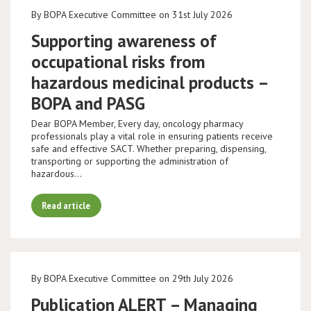
By BOPA Executive Committee on 31st July 2026
Supporting awareness of
occupational risks from
hazardous medicinal products –
BOPA and PASG
Dear BOPA Member, Every day, oncology pharmacy
professionals play a vital role in ensuring patients receive
safe and effective SACT. Whether preparing, dispensing,
transporting or supporting the administration of
hazardous…
Read article
By BOPA Executive Committee on 29th July 2026
Publication ALERT – Managing