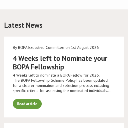
Latest News
By BOPA Executive Committee on 1st August 2026
4 Weeks left to Nominate your
BOPA Fellowship
4 Weeks left to nominate a BOPA Fellow for 2026.
The BOPA Fellowship Scheme Policy has been updated
for a clearer nomination and selection process including
specific criteria for assessing the nominated individuals.…
Read article