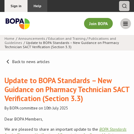
Sign in
Help
Join BOPA
Home
Announcements
/
Education and Training
/
Publications and
Guidelines
Update to BOPA Standards – New Guidance on Pharmacy
Join BOPA
Technician SACT Verification (Section 3.3)
Back to news articles
Why join BOPA
Update to BOPA Standards – New
Guidance on Pharmacy Technician SACT
Pricing
Verification (Section 3.3)
Education
By BOPA committee on 10th July 2025
About BOPA
Dear BOPA Members,
We are pleased to share an important update to the
BOPA Standards
Join Discussions