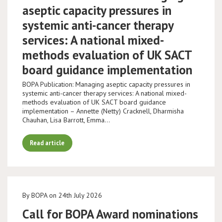
aseptic capacity pressures in
systemic anti-cancer therapy
services: A national mixed-
methods evaluation of UK SACT
board guidance implementation
BOPA Publication: Managing aseptic capacity pressures in
systemic anti-cancer therapy services: A national mixed-
methods evaluation of UK SACT board guidance
implementation – Annette (Netty) Cracknell, Dharmisha
Chauhan, Lisa Barrott, Emma…
Read article
By BOPA on 24th July 2026
Call for BOPA Award nominations