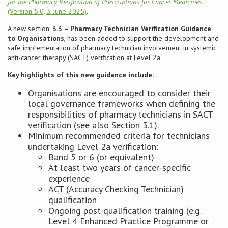
for the Pharmacy Verification of Prescriptions for Cancer Medicines
(Version 5.0, 3 June 2025)
.
Conference
A new section,
3.3 – Pharmacy Technician Verification Guidance
to Organisations
, has been added to support the development and
News & Events
safe implementation of pharmacy technician involvement in systemic
anti-cancer therapy (SACT) verification at Level 2a.
LCC
Key highlights of this new guidance include:
Organisations are encouraged to consider their
BOPA/IOCN Monographs
local governance frameworks when defining the
responsibilities of pharmacy technicians in SACT
verification (see also Section 3.1).
Minimum recommended criteria for technicians
undertaking Level 2a verification:
Band 5 or 6 (or equivalent)
At least two years of cancer-specific
experience
ACT (Accuracy Checking Technician)
qualification
Ongoing post-qualification training (e.g.
Level 4 Enhanced Practice Programme or