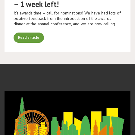
– 1 week left!
It’s awards time – call for nominations! We have had lots of
positive feedback from the introduction of the awards
dinner at the annual conference, and we are now calling…
Read article