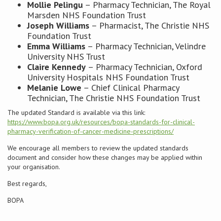
Mollie Pelingu
– Pharmacy Technician, The Royal
Marsden NHS Foundation Trust
Joseph Williams
– Pharmacist, The Christie NHS
Foundation Trust
Emma Williams
– Pharmacy Technician, Velindre
University NHS Trust
Claire Kennedy
– Pharmacy Technician, Oxford
University Hospitals NHS Foundation Trust
Melanie Lowe
– Chief Clinical Pharmacy
Technician, The Christie NHS Foundation Trust
The updated Standard is available via this link:
https://www.bopa.org.uk/resources/bopa-standards-for-clinical-
pharmacy-verification-of-cancer-medicine-prescriptions/
We encourage all members to review the updated standards
document and consider how these changes may be applied within
your organisation.
Best regards,
BOPA