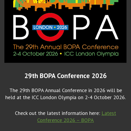
29th BOPA Conference 2026
The 29th BOPA Annual Conference in 2026 will be
held at the ICC London Olympia on 2-4 October 2026.
Check out the latest information here:
Latest
Conference 2026 – BOPA