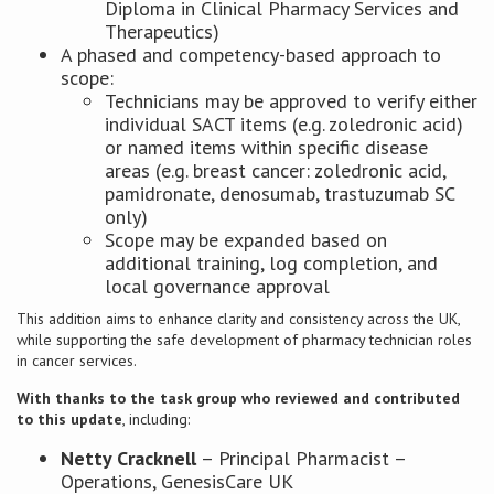
Diploma in Clinical Pharmacy Services and
Therapeutics)
A phased and competency-based approach to
scope:
Technicians may be approved to verify either
individual SACT items (e.g. zoledronic acid)
or named items within specific disease
areas (e.g. breast cancer: zoledronic acid,
pamidronate, denosumab, trastuzumab SC
only)
Scope may be expanded based on
additional training, log completion, and
local governance approval
This addition aims to enhance clarity and consistency across the UK,
while supporting the safe development of pharmacy technician roles
in cancer services.
With thanks to the task group who reviewed and contributed
to this update
, including:
Netty Cracknell
– Principal Pharmacist –
Operations, GenesisCare UK