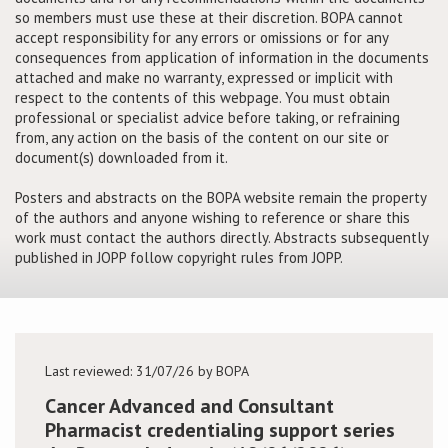
so members must use these at their discretion. BOPA cannot
accept responsibility for any errors or omissions or for any
Conference
consequences from application of information in the documents
attached and make no warranty, expressed or implicit with
News & Events
respect to the contents of this webpage. You must obtain
professional or specialist advice before taking, or refraining
from, any action on the basis of the content on our site or
LCC
document(s) downloaded from it.
BOPA/IOCN Monographs
Posters and abstracts on the BOPA website remain the property
of the authors and anyone wishing to reference or share this
work must contact the authors directly. Abstracts subsequently
published in JOPP follow copyright rules from JOPP.
Last reviewed: 31/07/26 by BOPA
Cancer Advanced and Consultant
Pharmacist credentialing support series