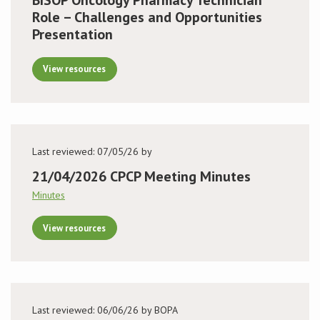
Role – Challenges and Opportunities
Presentation
View resources
Last reviewed: 07/05/26 by
21/04/2026 CPCP Meeting Minutes
Minutes
View resources
Last reviewed: 06/06/26 by BOPA