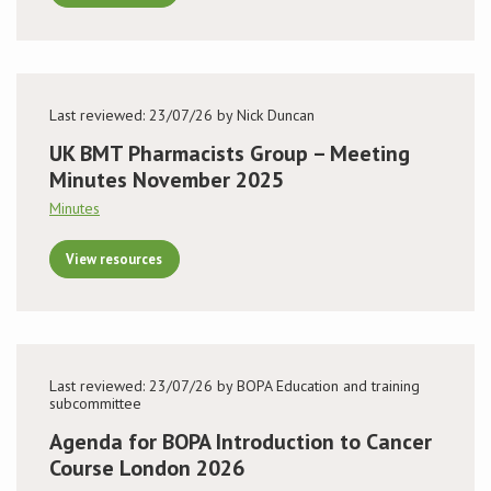
Last reviewed: 23/07/26 by Nick Duncan
UK BMT Pharmacists Group – Meeting
Minutes November 2025
Minutes
View resources
Last reviewed: 23/07/26 by BOPA Education and training
subcommittee
Agenda for BOPA Introduction to Cancer
Course London 2026