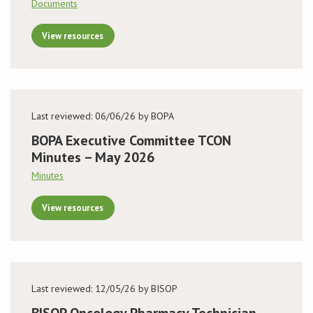
Documents
View resources
Last reviewed: 06/06/26 by BOPA
BOPA Executive Committee TCON
Minutes – May 2026
Minutes
View resources
Last reviewed: 12/05/26 by BISOP
BISOP Oncology Pharmacy Technician