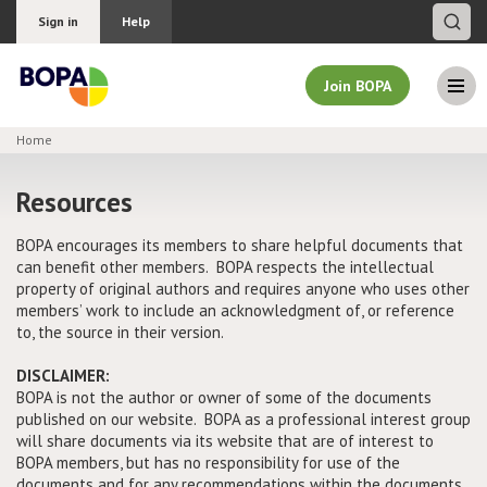
Sign in
Help
Join BOPA
Home
Join BOPA
Resources
BOPA encourages its members to share helpful documents that
can benefit other members. BOPA respects the intellectual
Why join BOPA
property of original authors and requires anyone who uses other
members’ work to include an acknowledgment of, or reference
Pricing
to, the source in their version.
Education
DISCLAIMER:
BOPA is not the author or owner of some of the documents
published on our website. BOPA as a professional interest group
About BOPA
will share documents via its website that are of interest to
BOPA members, but has no responsibility for use of the
Join Discussions
documents and for any recommendations within the documents