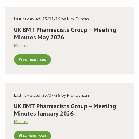
Last reviewed: 23/07/26 by Nick Duncan
UK BMT Pharmacists Group – Meeting
Minutes May 2026
Minutes
View resources
Last reviewed: 23/07/26 by Nick Duncan
UK BMT Pharmacists Group – Meeting
Minutes January 2026
Minutes
View resources