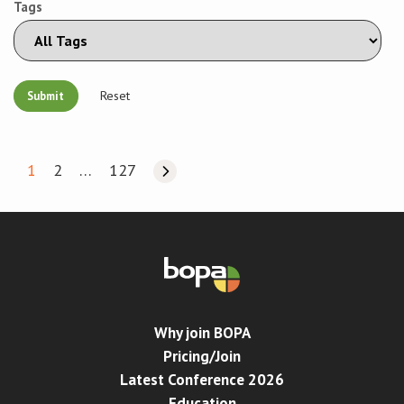
Tags
Reset
1
2
…
127
Why join BOPA
Pricing/Join
Latest Conference 2026
Education