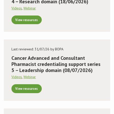
4 – Research domain (18/06/2026)
Videos
,
Webinar
View resources
Last reviewed: 31/07/26 by BOPA
Cancer Advanced and Consultant
Pharmacist credentialing support series
5 – Leadership domain (08/07/2026)
Videos
,
Webinar
View resources