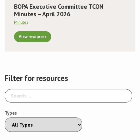
BOPA Executive Committee TCON
Minutes – April 2026
Minutes
View resources
Filter for resources
Types