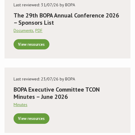
Last reviewed: 31/07/26 by BOPA
The 29th BOPA Annual Conference 2026
– Sponsors List
Documents
,
PDF
View resources
Last reviewed: 23/07/26 by BOPA
BOPA Executive Committee TCON
Minutes – June 2026
Minutes
View resources