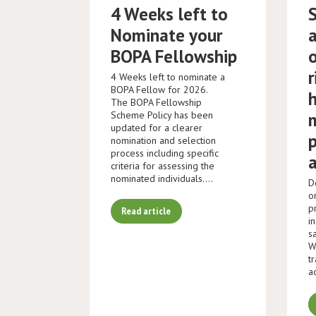
4 Weeks left to
Nominate your
BOPA Fellowship
r
4 Weeks left to nominate a
BOPA Fellow for 2026.
The BOPA Fellowship
Scheme Policy has been
updated for a clearer
nomination and selection
process including specific
criteria for assessing the
nominated individuals.…
D
o
p
Read article
i
s
W
t
a