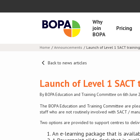
Why
join
Pricing
BOPA
Home
Announcements
Launch of Level 1 SACT training
Back to news articles
Launch of Level 1 SACT 
By BOPA Education and Training Committee on 6th June 
The BOPA Education and Training Committee are plea
staff who are not routinely involved with SACT / man
Two options are provided to support centres to deliver
An e-learning package that is avai