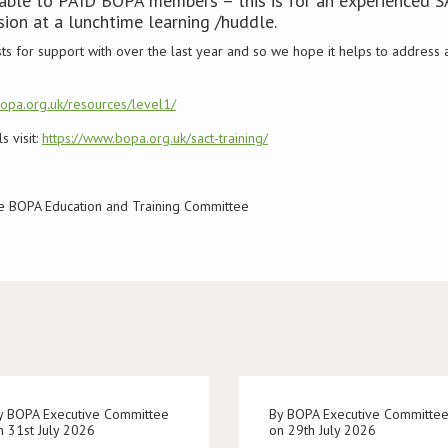
ilable to PAID BOPA members – this is for an experienced 
sion at a lunchtime learning /huddle.
ts for support with over the last year and so we hope it helps to addres
bopa.org.uk/resources/level1/
 visit:
https://www.bopa.org.uk/sact-training/
the BOPA Education and Training Committee
y BOPA Executive Committee
By BOPA Executive Committe
n 31st July 2026
on 29th July 2026