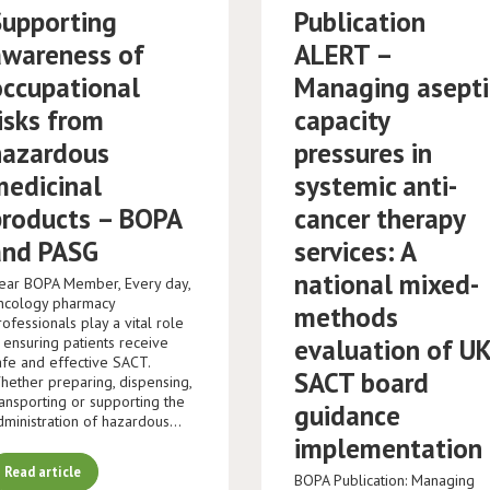
Supporting
Publication
awareness of
ALERT –
occupational
Managing asepti
isks from
capacity
hazardous
pressures in
medicinal
systemic anti-
products – BOPA
cancer therapy
and PASG
services: A
national mixed-
ear BOPA Member, Every day,
ncology pharmacy
methods
rofessionals play a vital role
n ensuring patients receive
evaluation of U
afe and effective SACT.
SACT board
hether preparing, dispensing,
ransporting or supporting the
guidance
dministration of hazardous…
implementation
Read article
BOPA Publication: Managing