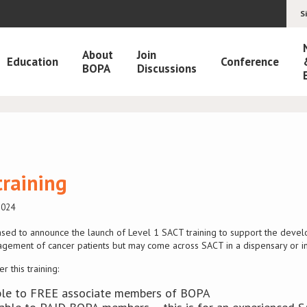
S
About
Join
Education
Conference
BOPA
Discussions
training
2024
sed to announce the launch of Level 1 SACT training to support the deve
agement of cancer patients but may come across SACT in a dispensary or in
 this training:
lable to FREE associate members of BOPA