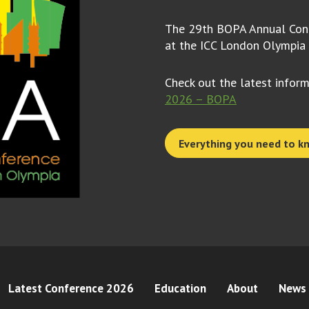
The 29th BOPA Annual Conf
at the ICC London Olympia
Check out the latest infor
2026 – BOPA
Everything you need to k
Latest Conference 2026
Education
About
News 