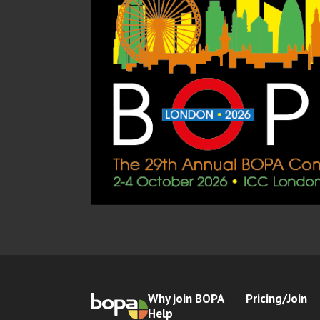
Why join BOPA
Pricing/Join
Help