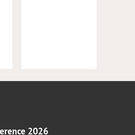
erence 2026