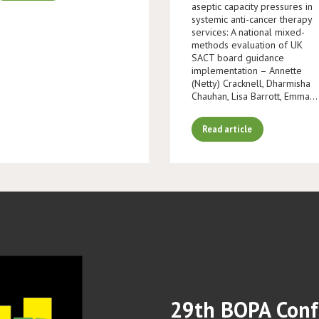
aseptic capacity pressures in
systemic anti-cancer therapy
services: A national mixed-
methods evaluation of UK
SACT board guidance
implementation – Annette
(Netty) Cracknell, Dharmisha
Chauhan, Lisa Barrott, Emma…
Read article
29th BOPA Conf