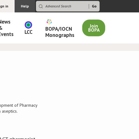
ign in
Help
News
Join
&
BOPA/IOCN
BOPA
LCC
Events
Monographs
lopment of Pharmacy
 aseptics.