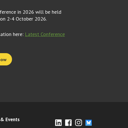
erence in 2026 will be held
 on 2-4 October 2026.
mation here:
Latest Conference
now
& Events