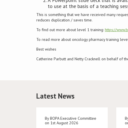
A Powerpoint slide deck that is ava
to use at the basis of a teaching ses
This is something that we have received many reques
reduces duplication / saves time.
To find out more about level 1 training:
https://www.
To read more about oncology pharmacy training levels
Best wishes
Catherine Parbutt and Netty Cracknell on behalf of 
Latest News
By BOPA Executive Committee
B
on 1st August 2026
o