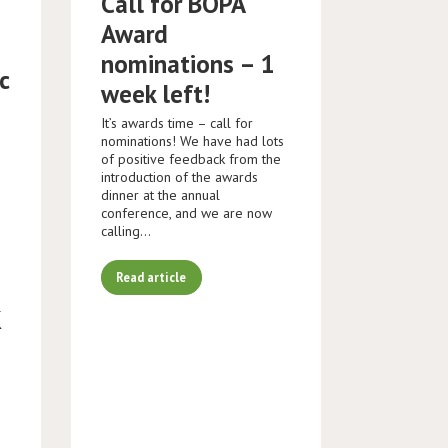
Call for BOPA
Award
nominations – 1
c
week left!
It’s awards time – call for
nominations! We have had lots
of positive feedback from the
introduction of the awards
dinner at the annual
conference, and we are now
calling…
Read article
K