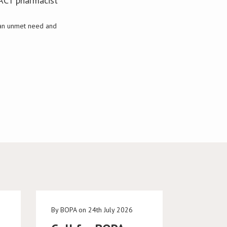
SACT pharmacist
s an unmet need and
e
By BOPA on 24th July 2026