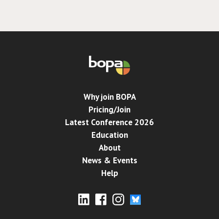
Why join BOPA
Pricing/Join
Latest Conference 2026
Education
About
News & Events
Help