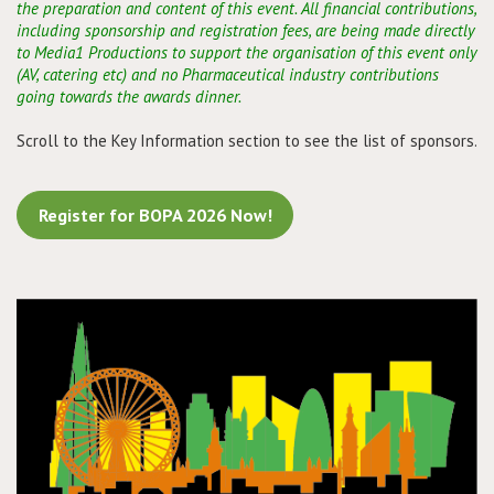
the preparation and content of this event. All financial contributions,
including sponsorship and registration fees, are being made directly
to Media1 Productions to support the organisation of this event only
(AV, catering etc) and no Pharmaceutical industry contributions
going towards the awards dinner.
Scroll to the Key Information section to see the list of sponsors.
Register for BOPA 2026 Now!