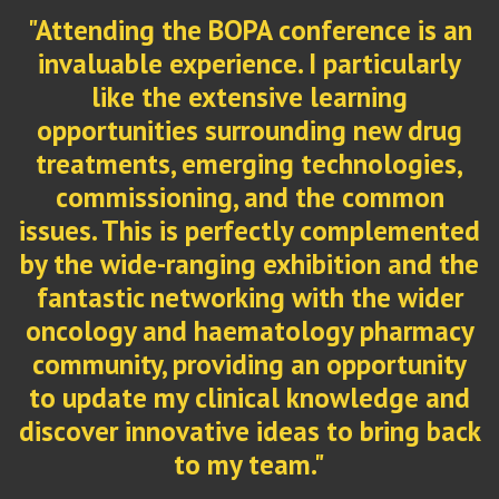
n
ed
he
"The BOPA conference represents the
y
very best of oncology pharmacy in the
y
UK. It brings together expertise,
d
innovation, and a shared commitment
ck
to improving patient care. What I value
most is the openness with which