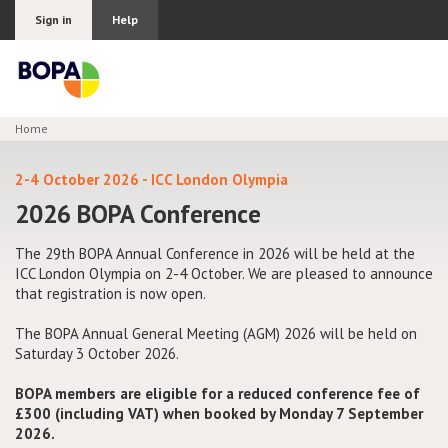
Sign in
Help
Home
Join BOPA
2-4 October 2026 - ICC London Olympia
2026 BOPA Conference
Why join BOPA
The 29th BOPA Annual Conference in 2026 will be held at the
ICC London Olympia on 2-4 October. We are pleased to announce
that registration is now open.
Pricing
The BOPA Annual General Meeting (AGM) 2026 will be held on
Education
Saturday 3 October 2026.
BOPA members are eligible for a reduced conference fee of
About BOPA
£300 (including VAT) when booked by Monday 7 September
2026.
Join Discussions