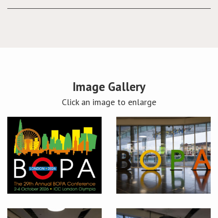
Image Gallery
Click an image to enlarge