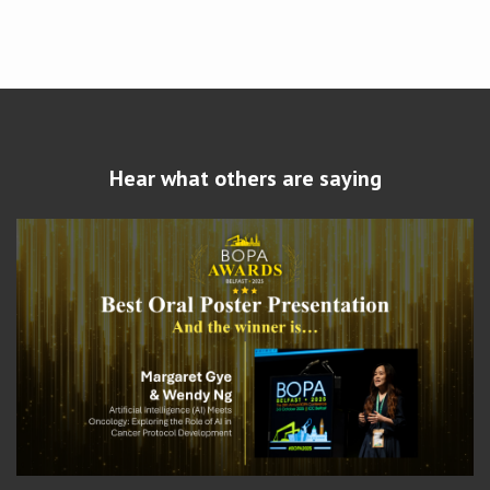
Hear what others are saying