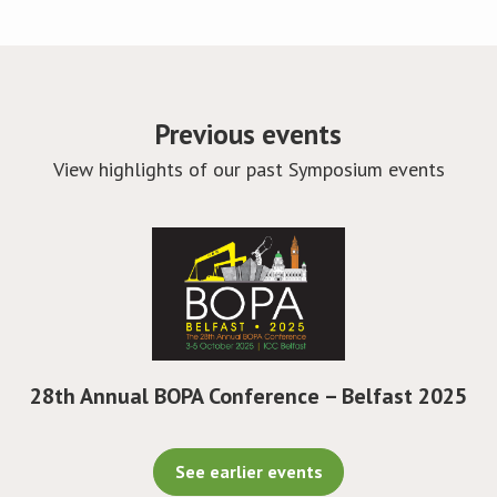
Previous events
View highlights of our past Symposium events
28th Annual BOPA Conference – Belfast 2025
See earlier events