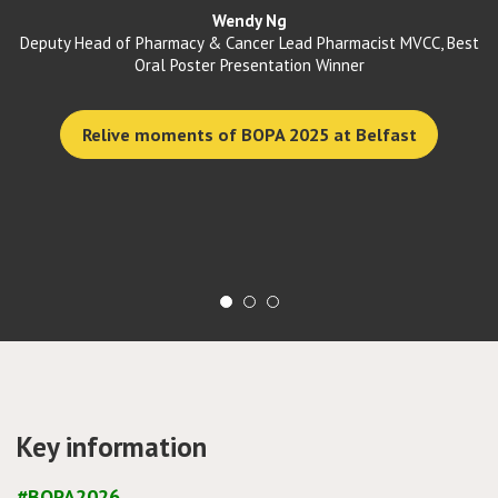
colleagues share practice, challenges,
and ideas. Each year I leave with
st
renewed motivation! "
Michal sladkowski
Vice Chair elect of BOPA/ Advanced Pharmacist-Oncology
See the agenda for BOPA 2026
Key information
#BOPA2026