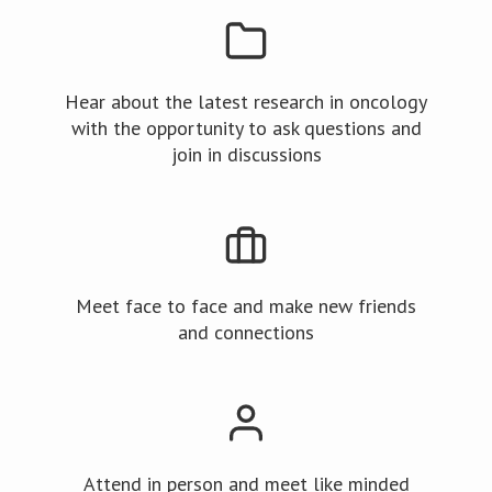
Hear about the latest research in oncology
with the opportunity to ask questions and
join in discussions
Meet face to face and make new friends
and connections
Attend in person and meet like minded