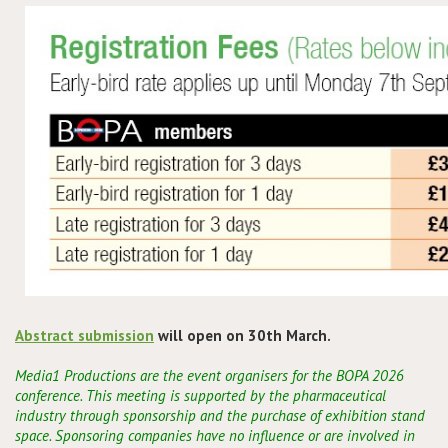
Conference
News & Events
LCC
BOPA/IOCN Monographs
Abstract submission
will open on 30th March.
Media1 Productions are the event organisers for the BOPA 2026
conference. This meeting is supported by the pharmaceutical
industry through sponsorship and the purchase of exhibition stand
space. Sponsoring companies have no influence or are involved in