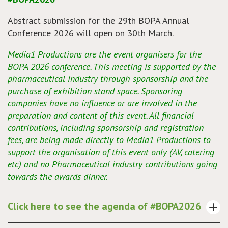
Abstract submission for the 29th BOPA Annual
Conference 2026 will open on 30th March.
Media1 Productions are the event organisers for the
BOPA 2026 conference. This meeting is supported by the
pharmaceutical industry through sponsorship and the
purchase of exhibition stand space. Sponsoring
companies have no influence or are involved in the
preparation and content of this event. All financial
contributions, including sponsorship and registration
fees, are being made directly to Media1 Productions to
support the organisation of this event only (AV, catering
etc) and no Pharmaceutical industry contributions going
towards the awards dinner.
Click here to see the agenda of #BOPA2026