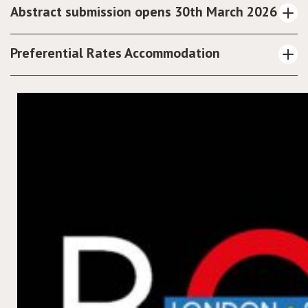
Abstract submission opens 30th March 2026
Preferential Rates Accommodation