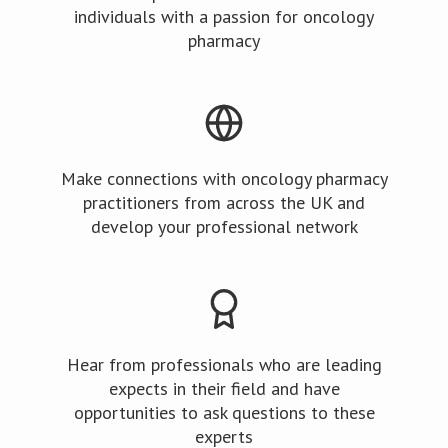
individuals with a passion for oncology
pharmacy
Make connections with oncology pharmacy
practitioners from across the UK and
develop your professional network
Hear from professionals who are leading
expects in their field and have
opportunities to ask questions to these
experts