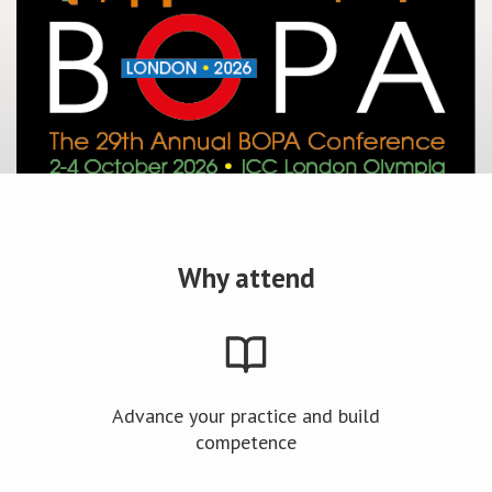
Why attend
Advance your practice and build
competence