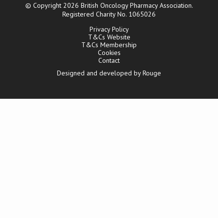
© Copyright 2026 British Oncology Pharmacy Association.
Registered Charity No. 1065026
Privacy Policy
T&Cs Website
T&Cs Membership
Cookies
Contact
Designed and developed by Rouge