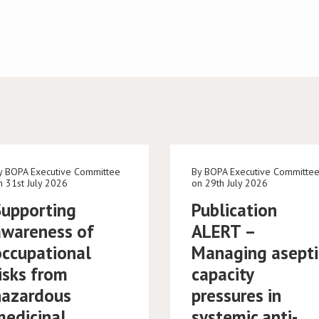
y BOPA Executive Committee
By BOPA Executive Committe
n 31st July 2026
on 29th July 2026
Supporting
Publication
awareness of
ALERT –
occupational
Managing asepti
isks from
capacity
hazardous
pressures in
medicinal
systemic anti-