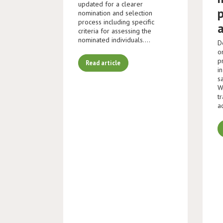
updated for a clearer
nomination and selection
process including specific
criteria for assessing the
nominated individuals.…
D
o
p
Read article
i
s
W
t
a