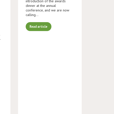
introduction of the awards
dinner at the annual
conference, and we are now
calling…
Read article
K