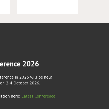
erence 2026
erence in 2026 will be held
 on 2-4 October 2026.
mation here:
Latest Conference