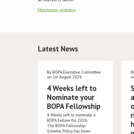
Manchester invitation
Latest News
By BOPA Executive Committee
B
on 1st August 2026
o
4 Weeks left to
Nominate your
BOPA Fellowship
r
4 Weeks left to nominate a
BOPA Fellow for 2026.
The BOPA Fellowship
Scheme Policy has been