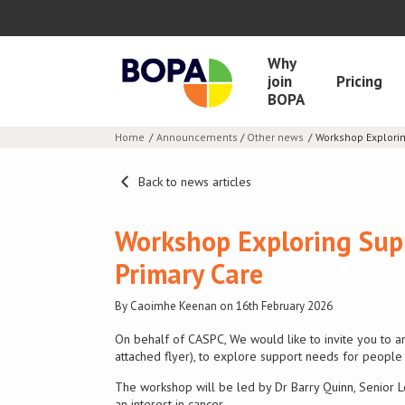
Why
join
Pricing
BOPA
Home
Announcements
/
Other news
Workshop Explorin
Back to news articles
Workshop Exploring Supp
Primary Care
By Caoimhe Keenan on 16th February 2026
On behalf of CASPC, We would like to invite you to a
attached flyer), to explore support needs for people 
The workshop will be led by Dr Barry Quinn, Senior L
an interest in cancer.