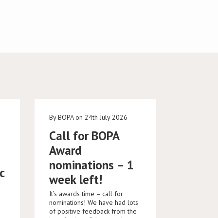
e
By BOPA on 24th July 2026
Call for BOPA
Award
nominations – 1
c
week left!
It’s awards time – call for
nominations! We have had lots
of positive feedback from the