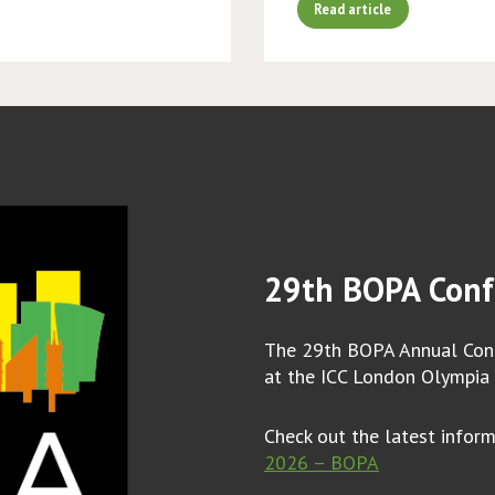
Read article
29th BOPA Conf
The 29th BOPA Annual Conf
at the ICC London Olympia
Check out the latest infor
2026 – BOPA