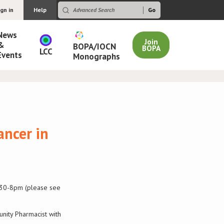
ign in
Help
News
Join
&
BOPA/IOCN
BOPA
LCC
Events
Monographs
ancer in
5.30-8pm (please see
unity Pharmacist with