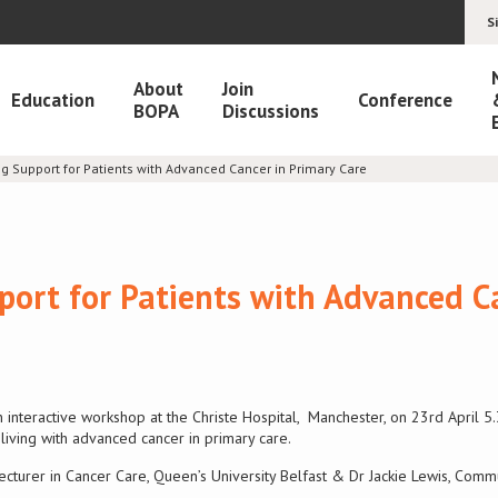
S
About
Join
Education
Conference
BOPA
Discussions
g Support for Patients with Advanced Cancer in Primary Care
ort for Patients with Advanced C
n interactive workshop at the Christe Hospital, Manchester, on 23rd April 
living with advanced cancer in primary care.
ecturer in Cancer Care, Queen’s University Belfast & Dr Jackie Lewis, Comm