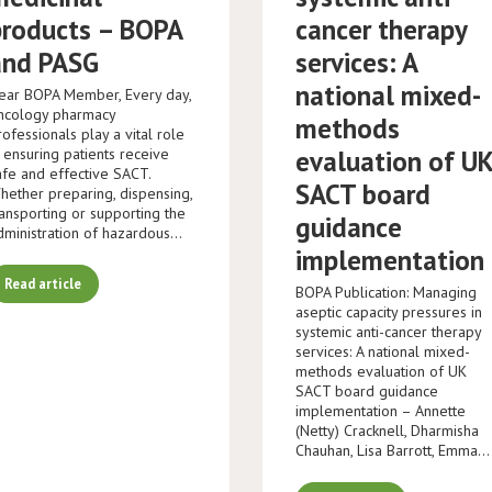
products – BOPA
cancer therapy
and PASG
services: A
national mixed-
ear BOPA Member, Every day,
ncology pharmacy
methods
rofessionals play a vital role
n ensuring patients receive
evaluation of U
afe and effective SACT.
SACT board
hether preparing, dispensing,
ransporting or supporting the
guidance
dministration of hazardous…
implementation
Read article
BOPA Publication: Managing
aseptic capacity pressures in
systemic anti-cancer therapy
services: A national mixed-
methods evaluation of UK
SACT board guidance
implementation – Annette
(Netty) Cracknell, Dharmisha
Chauhan, Lisa Barrott, Emma…