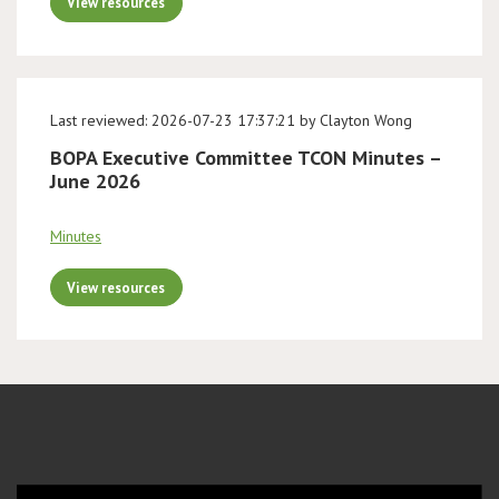
View resources
Last reviewed: 2026-07-23 17:37:21 by Clayton Wong
BOPA Executive Committee TCON Minutes –
June 2026
Minutes
View resources