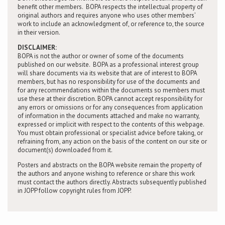
benefit other members. BOPA respects the intellectual property of
original authors and requires anyone who uses other members’
work to include an acknowledgment of, or reference to, the source
in their version.
DISCLAIMER:
BOPA is not the author or owner of some of the documents
published on our website. BOPA as a professional interest group
will share documents via its website that are of interest to BOPA
members, but has no responsibility for use of the documents and
for any recommendations within the documents so members must
use these at their discretion. BOPA cannot accept responsibility for
any errors or omissions or for any consequences from application
of information in the documents attached and make no warranty,
expressed or implicit with respect to the contents of this webpage.
You must obtain professional or specialist advice before taking, or
refraining from, any action on the basis of the content on our site or
document(s) downloaded from it.
Posters and abstracts on the BOPA website remain the property of
the authors and anyone wishing to reference or share this work
must contact the authors directly. Abstracts subsequently published
in JOPP follow copyright rules from JOPP.