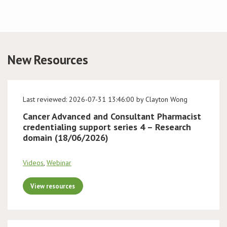
New Resources
Last reviewed: 2026-07-31 13:46:00 by Clayton Wong
Cancer Advanced and Consultant Pharmacist
credentialing support series 4 – Research
domain (18/06/2026)
Videos
,
Webinar
View resources