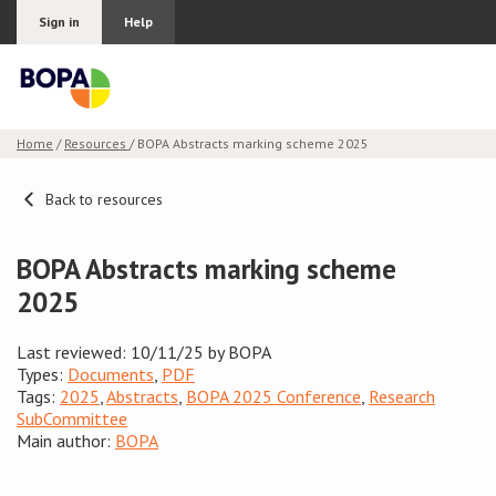
Sign in
Help
Home
/
Resources
/ BOPA Abstracts marking scheme 2025
Join BOPA
Back to resources
BOPA Abstracts marking scheme
Why join BOPA
2025
Pricing
Last reviewed: 10/11/25 by BOPA
Types:
Documents
,
PDF
Education
Tags:
2025
,
Abstracts
,
BOPA 2025 Conference
,
Research
SubCommittee
About BOPA
Main author:
BOPA
Join Discussions