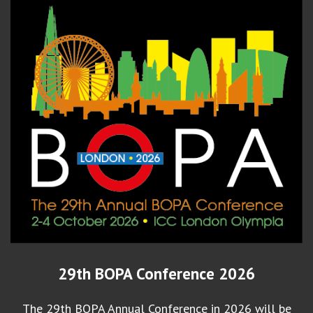
29th BOPA Conference 2026
The 29th BOPA Annual Conference in 2026 will be