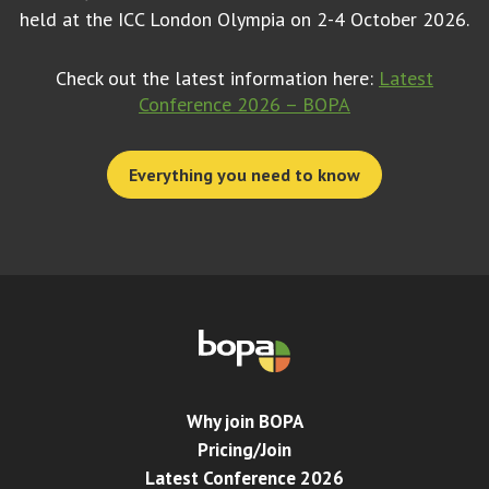
held at the ICC London Olympia on 2-4 October 2026.
Check out the latest information here:
Latest
Conference 2026 – BOPA
Everything you need to know
Why join BOPA
Pricing/Join
Latest Conference 2026