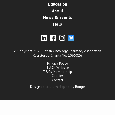
Education
About
News & Events
Help
© Copyright 2026 British Oncology Pharmacy Association.
Registered Charity No. 1065026
Privacy Policy
T&Cs Website
T&Cs Membership
Cookies
Contact
Designed and developed by Rouge