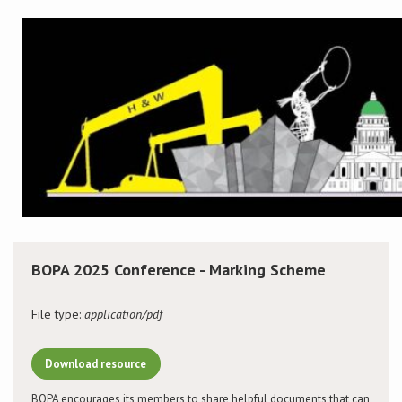
Conference
News & Events
LCC
BOPA/IOCN Monographs
BOPA 2025 Conference - Marking Scheme
File type:
application/pdf
Download resource
BOPA encourages its members to share helpful documents that can