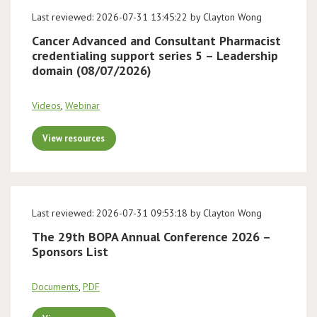
Last reviewed: 2026-07-31 13:45:22 by Clayton Wong
Cancer Advanced and Consultant Pharmacist
credentialing support series 5 – Leadership
domain (08/07/2026)
Videos
,
Webinar
View resources
Last reviewed: 2026-07-31 09:53:18 by Clayton Wong
The 29th BOPA Annual Conference 2026 –
Sponsors List
Documents
,
PDF