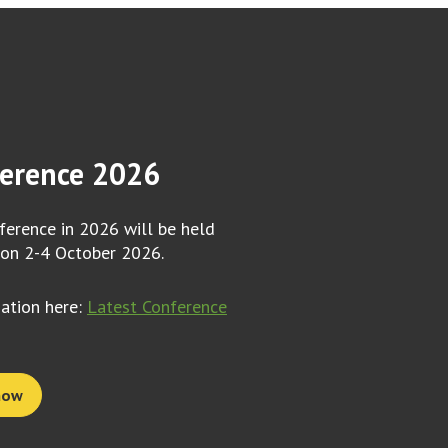
erence 2026
erence in 2026 will be held
 on 2-4 October 2026.
mation here:
Latest Conference
now