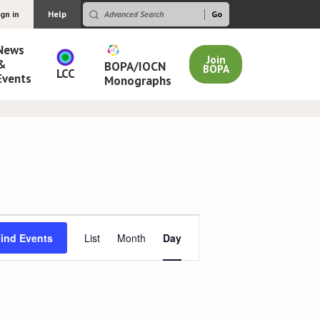
ign in
Help
News
Join
&
BOPA/IOCN
BOPA
LCC
Events
Monographs
Event
ind Events
List
Month
Day
Views
Navigation