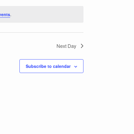
vents
.
Next Day
Subscribe to calendar