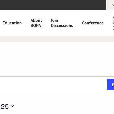
S
About
Join
Education
Conference
BOPA
Discussions
F
025