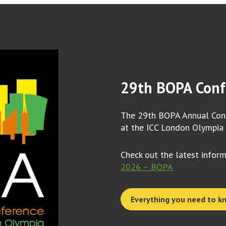
29th BOPA Conf
The 29th BOPA Annual Conf
at the ICC London Olympia
Check out the latest infor
2026 – BOPA
Everything you need to k