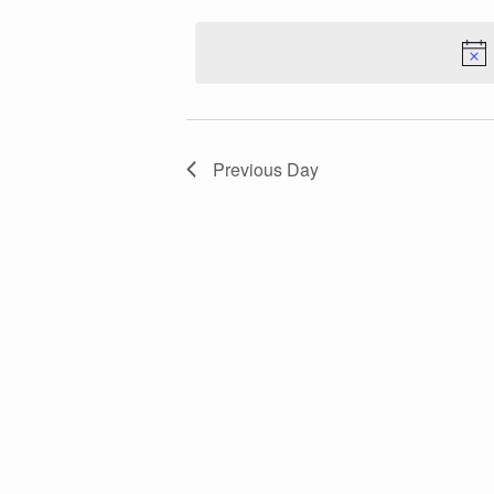
Keyword.
Navigation
date.
Previous Day