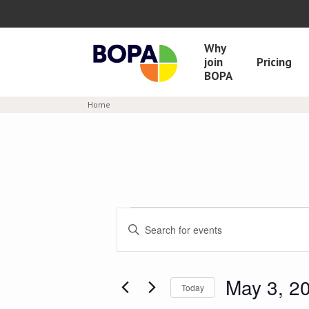
Why
join
Pricing
BOPA
Home
Events
Enter
Keyword.
Search
Search
and
for
Events
May 3, 2
Views
Today
by
Select