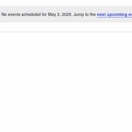
No events scheduled for May 3, 2025. Jump to the
next upcoming e
Notice