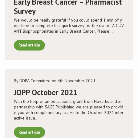
Early Breast Cancer – Pharmacist
Survey
We would be really grateful if you could spend 1 min of y
our time to complete this quick survey for the use of ADJUV
ANT Bisphosphonates in Early Breast Cancer. Please…
Read article
By BOPA Committee on 4th November 2021
JOPP October 2021
With the help of an educational grant from Novartis and in
partnership with SAGE Publishing we are pleased to provid
e you with complimentary access to the October 2021 inter
active issue…
Read article