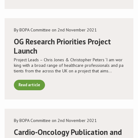
By BOPA Committee on 2nd November 2021
OG Research Priorities Project
Launch
Project Leads – Chris Jones & Christopher Peters ‘I am wor
king with a broad range of healthcare professionals and pa
tients from the across the UK on a project that aims…
Read article
By BOPA Committee on 2nd November 2021
Cardio-Oncology Publication and