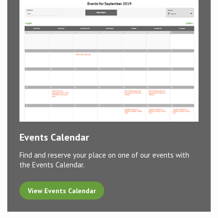
Events Calendar
Find and reserve your place on one of our events with
the Events Calendar.
View Events Calendar