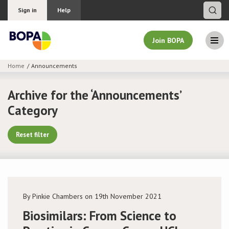
Sign in
Help
Join BOPA
Home
Announcements
Join BOPA
Archive for the ‘Announcements’
Category
Why join BOPA
Reset filter
Pricing
Education
By Pinkie Chambers on 19th November 2021
About BOPA
Biosimilars: From Science to
Join Discussions