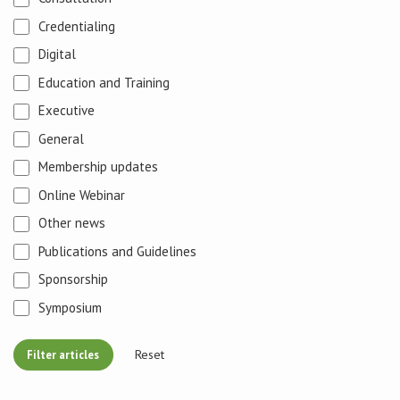
Credentialing
Digital
Education and Training
Executive
General
Membership updates
Online Webinar
Other news
Publications and Guidelines
Sponsorship
Symposium
Reset