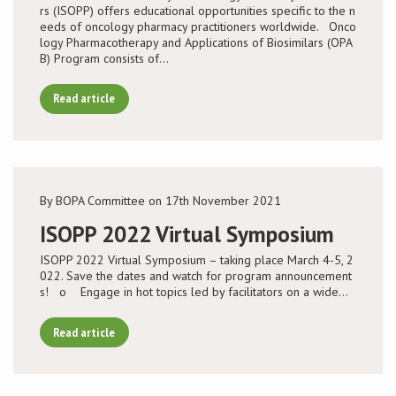
rs (ISOPP) offers educational opportunities specific to the n
eeds of oncology pharmacy practitioners worldwide. Onco
logy Pharmacotherapy and Applications of Biosimilars (OPA
B) Program consists of…
Read article
By BOPA Committee on 17th November 2021
ISOPP 2022 Virtual Symposium
ISOPP 2022 Virtual Symposium – taking place March 4-5, 2
022. Save the dates and watch for program announcement
s! o Engage in hot topics led by facilitators on a wide…
Read article