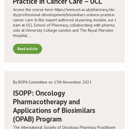
Practice in Cancer Care – UCL
Access the course here: https://www.ucl.ac.uk/pharmacy/stu
Conference
dy/professional-development/biosimilars-science-practice-
cancer-care In this expert authored eLearning module, our t
eam at UCL School of Pharmacy, collaborating with pharma
News & Events
cists at University College London and The Royal Marsden
Hospital,…
LCC
Read article
BOPA/IOCN Monographs
By BOPA Committee on 17th November 2021
ISOPP: Oncology
Pharmacotherapy and
Applications of Biosimilars
(OPAB) Program
The International Society of Oncology Pharmacy Practitione