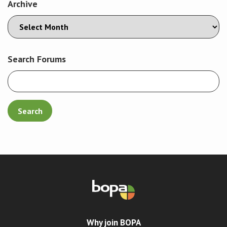
Archive
Search Forums
Why join BOPA