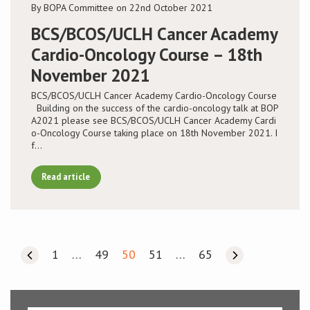
By BOPA Committee on 22nd October 2021
BCS/BCOS/UCLH Cancer Academy
Cardio-Oncology Course – 18th
November 2021
BCS/BCOS/UCLH Cancer Academy Cardio-Oncology Course
Building on the success of the cardio-oncology talk at BOP
A2021 please see BCS/BCOS/UCLH Cancer Academy Cardi
o-Oncology Course taking place on 18th November 2021. I
f…
Read article
1
…
49
50
51
…
65