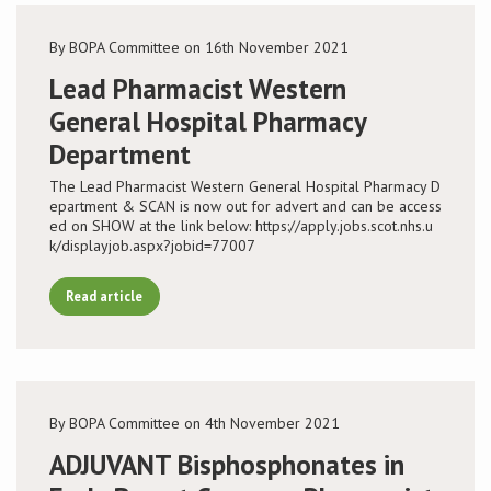
By BOPA Committee on 16th November 2021
Lead Pharmacist Western
General Hospital Pharmacy
Department
The Lead Pharmacist Western General Hospital Pharmacy D
epartment & SCAN is now out for advert and can be access
ed on SHOW at the link below: https://apply.jobs.scot.nhs.u
k/displayjob.aspx?jobid=77007
Read article
By BOPA Committee on 4th November 2021
ADJUVANT Bisphosphonates in