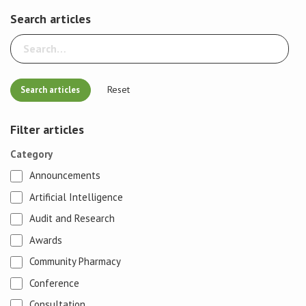
Search articles
Reset
Filter articles
Category
Announcements
Artificial Intelligence
Audit and Research
Awards
Community Pharmacy
Conference
Consultation