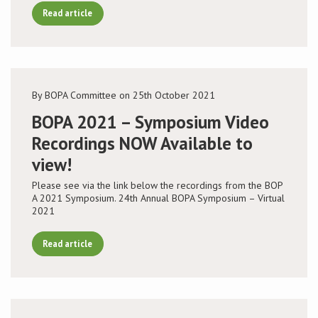
Read article
By BOPA Committee on 25th October 2021
BOPA 2021 – Symposium Video
Recordings NOW Available to
view!
Please see via the link below the recordings from the BOP
A 2021 Symposium. 24th Annual BOPA Symposium – Virtual
2021
Read article