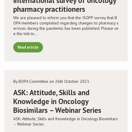
international survey of oncology
pharmacy practitioners
We are pleased to inform you that the ISOPP survey that B
OPA members completed regarding changes to pharmacy s
ervices during the pandemic has been published. Please se
e the link to…
Read article
By BOPA Committee on 26th October 2021
ASK: Attitude, Skills and
Knowledge in Oncology
Biosimilars – Webinar Series
ASK: Attitude, Skills and Knowledge in Oncology Biosimilars
– Webinar Series