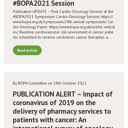
#BOPA2021 Session
Publication UPDATE – Post Cardio-Oncology Session at the
#BOPA2021 Symposium: Cardio-Oncology Session: https://
www.bopa.org.uk/symposium/24th-annual-symposium/ Car
dio-Oncology Paper: https://www.bopa.org.uk/useful-websit
es/ Baseline cardiovascular risk assessment in cancer patie
nts scheduled to receive cardiotoxic cancer therapies: a…
Read article
By BOPA Committee on 28th October 2021
PUBLICATION ALERT – Impact of
coronavirus of 2019 on the
delivery of pharmacy services to
patients with cancer: An