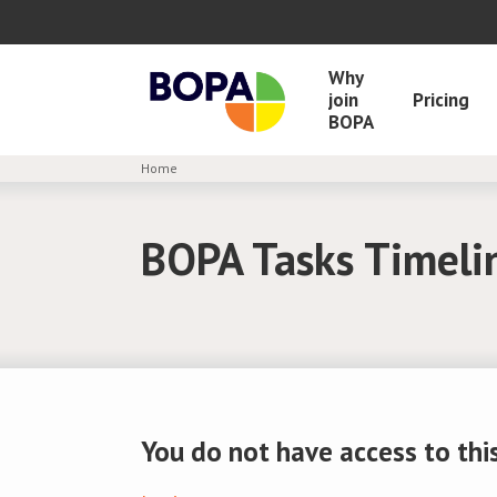
Why
join
Pricing
BOPA
Home
BOPA Tasks Timeli
You do not have access to this