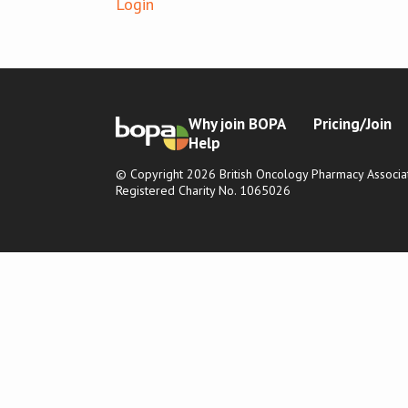
Login
Why join BOPA
Pricing/Join
Help
© Copyright 2026 British Oncology Pharmacy Associat
Registered Charity No. 1065026