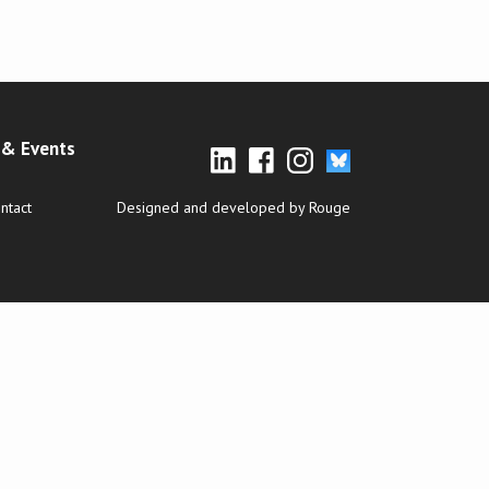
& Events
ntact
Designed and developed by Rouge