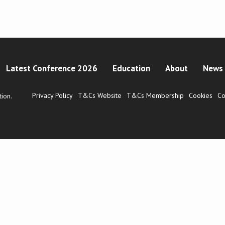
Latest Conference 2026
Education
About
News 
Privacy Policy
T&Cs Website
T&Cs Membership
Cookies
Co
ion.