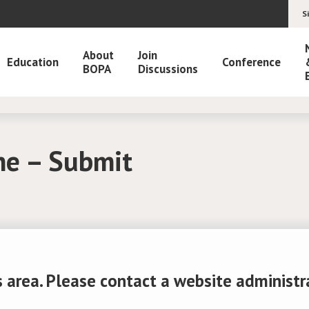
S
About
Join
Education
Conference
BOPA
Discussions
ne – Submit
 area. Please contact a website administrato