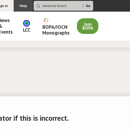
ign in
Help
News
Join
&
BOPA/IOCN
BOPA
LCC
Events
Monographs
r if this is incorrect.