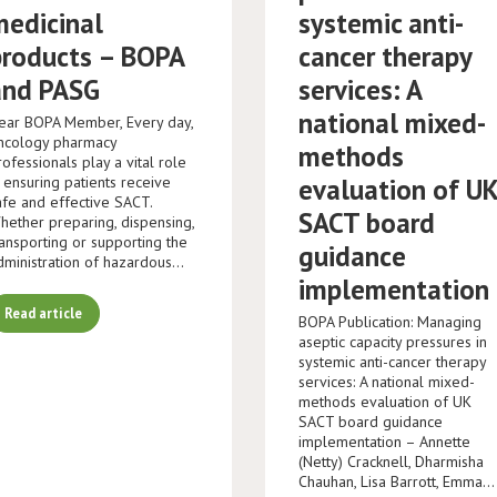
medicinal
systemic anti-
products – BOPA
cancer therapy
and PASG
services: A
national mixed-
ear BOPA Member, Every day,
ncology pharmacy
methods
rofessionals play a vital role
n ensuring patients receive
evaluation of U
afe and effective SACT.
SACT board
hether preparing, dispensing,
ransporting or supporting the
guidance
dministration of hazardous…
implementation
Read article
BOPA Publication: Managing
aseptic capacity pressures in
systemic anti-cancer therapy
services: A national mixed-
methods evaluation of UK
SACT board guidance
implementation – Annette
(Netty) Cracknell, Dharmisha
Chauhan, Lisa Barrott, Emma…