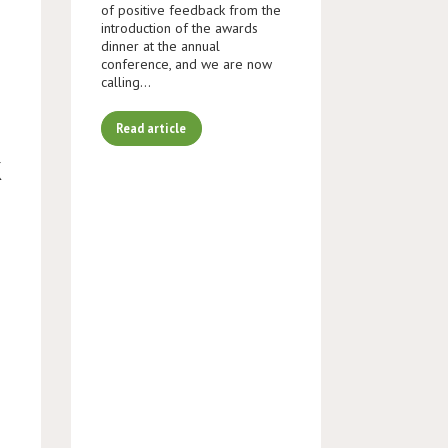
of positive feedback from the
introduction of the awards
dinner at the annual
conference, and we are now
calling…
Read article
K