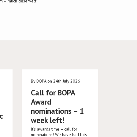
Tim – much deserved!
e
By BOPA on 24th July 2026
Call for BOPA
Award
nominations – 1
c
week left!
It’s awards time – call for
nominations! We have had lots