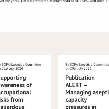
ver the years. Tim is currently the assistant head of NHS SPS. Well done 
y BOPA Executive Committee
By BOPA Executive Committe
n 31st July 2026
on 29th July 2026
Supporting
Publication
awareness of
ALERT –
occupational
Managing asepti
isks from
capacity
hazardous
pressures in