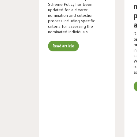
Scheme Policy has been
updated for a clearer
nomination and selection
process including specific
criteria for assessing the
nominated individuals.…
D
o
p
Read article
i
s
W
t
a