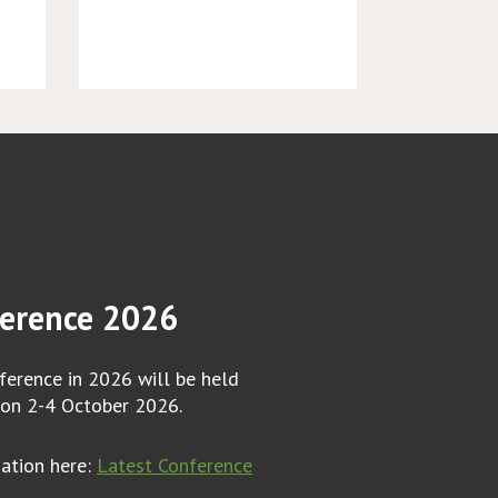
erence 2026
erence in 2026 will be held
 on 2-4 October 2026.
mation here:
Latest Conference