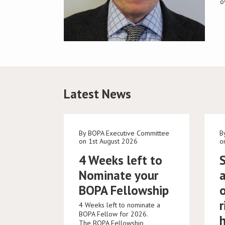
o
Latest News
By BOPA Executive Committee
B
on 1st August 2026
o
4 Weeks left to
Nominate your
BOPA Fellowship
r
4 Weeks left to nominate a
BOPA Fellow for 2026.
The BOPA Fellowship