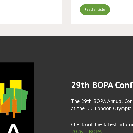
Read article
29th BOPA Conf
The 29th BOPA Annual Conf
at the ICC London Olympia
Check out the latest infor
2026 – BOPA