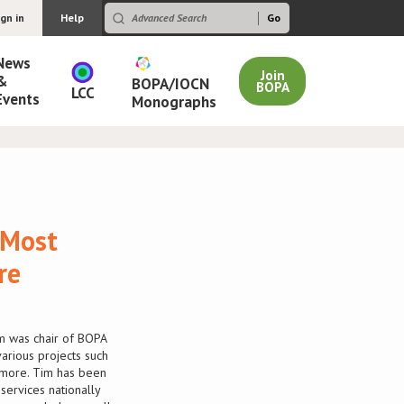
ign in
Help
News
Join
&
BOPA/IOCN
BOPA
LCC
Events
Monographs
 Most
re
m was chair of BOPA
rious projects such
 more. Tim has been
ervices nationally