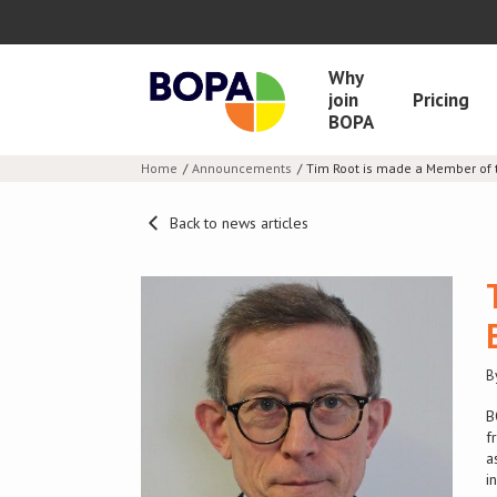
Why
join
Pricing
BOPA
Home
Announcements
Tim Root is made a Member of t
Back to news articles
B
B
f
a
i