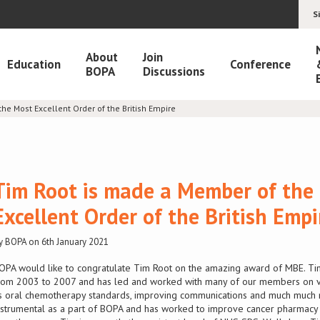
S
About
Join
Education
Conference
BOPA
Discussions
he Most Excellent Order of the British Empire
Tim Root is made a Member of the
Excellent Order of the British Empi
y BOPA on 6th January 2021
OPA would like to congratulate Tim Root on the amazing award of MBE. Ti
rom 2003 to 2007 and has led and worked with many of our members on va
s oral chemotherapy standards, improving communications and much much
nstrumental as a part of BOPA and has worked to improve cancer pharmacy s