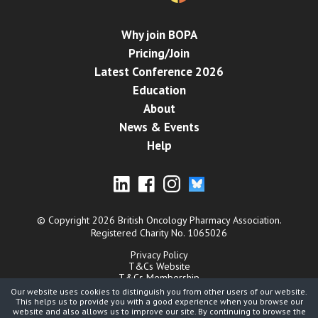
Why join BOPA
Pricing/Join
Latest Conference 2026
Education
About
News & Events
Help
© Copyright 2026 British Oncology Pharmacy Association.
Registered Charity No. 1065026
Privacy Policy
T&Cs Website
T&Cs Membership
Cookies
Our website uses cookies to distinguish you from other users of our website.
Contact
This helps us to provide you with a good experience when you browse our
website and also allows us to improve our site. By continuing to browse the