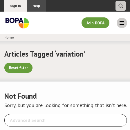
Sign in
Help
Join BOPA
Home
Join BOPA
Articles Tagged ‘variation’
Reset filter
Why join BOPA
Pricing
Not Found
Education
Sorry, but you are looking for something that isn't here.
About BOPA
Join Discussions