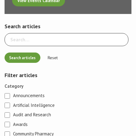
View Events Calendar
Search articles
Reset
Filter articles
Category
Announcements
Artificial Intelligence
Audit and Research
Awards
Community Pharmacy