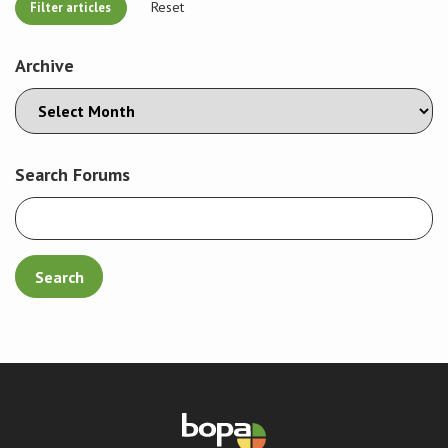
Reset
Archive
Search Forums