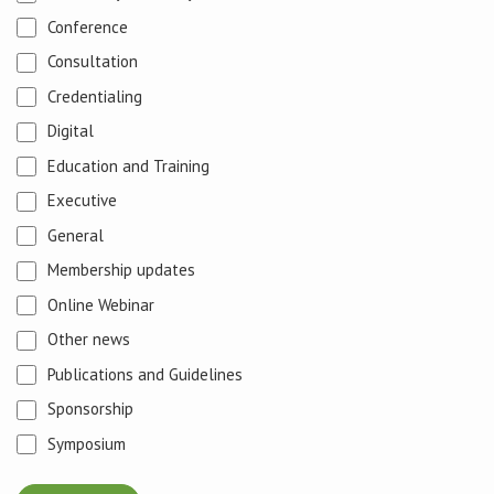
Conference
Consultation
Credentialing
Digital
Education and Training
Executive
General
Membership updates
Online Webinar
Other news
Publications and Guidelines
Sponsorship
Symposium