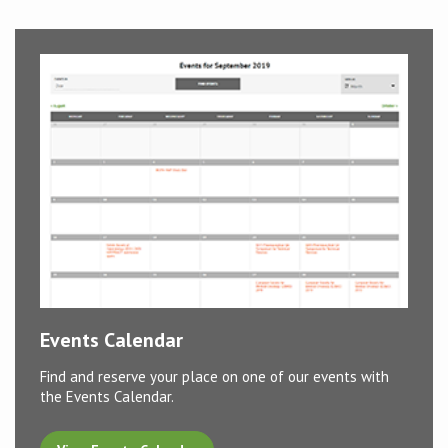
Conference
News & Events
LCC
BOPA/IOCN Monographs
Events Calendar
Find and reserve your place on one of our events with
the Events Calendar.