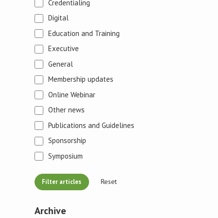
Credentialing
Digital
Education and Training
Executive
General
Membership updates
Online Webinar
Other news
Publications and Guidelines
Sponsorship
Symposium
Reset
Archive