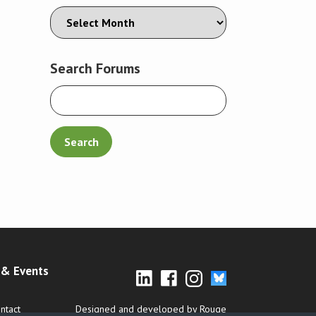
Search Forums
& Events
ntact
Designed and developed by Rouge