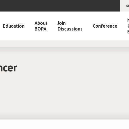
S
About
Join
Education
Conference
BOPA
Discussions
ncer