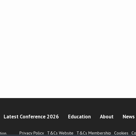
Latest Conference 2026
Education
About
News 
Privacy Policy
T&Cs Website
T&Cs Membership
Cookies
Co
ion.