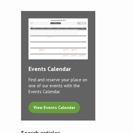
Events Calendar
Find and reserve your place on
one of our events with the
Events Calendar.
View Events Calendar
Search articles