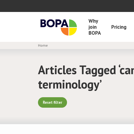
Why
join
Pricing
BOPA
Home
Articles Tagged ‘ca
terminology’
Reset filter