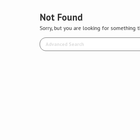
Not Found
Sorry, but you are looking for something th