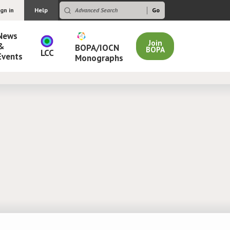
ign in
Help
News
Join
&
BOPA/IOCN
BOPA
LCC
Events
Monographs