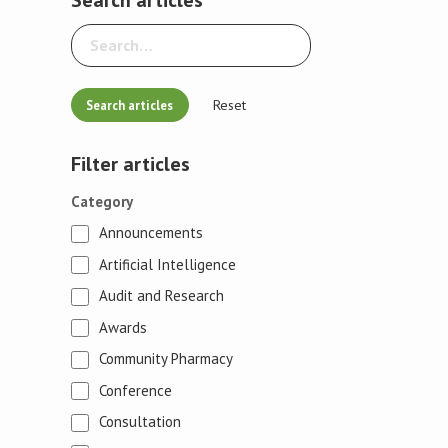
Reset
Filter articles
Category
Announcements
Artificial Intelligence
Audit and Research
Awards
Community Pharmacy
Conference
Consultation