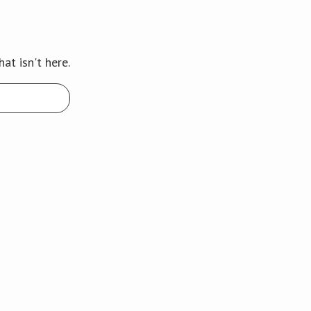
at isn't here.