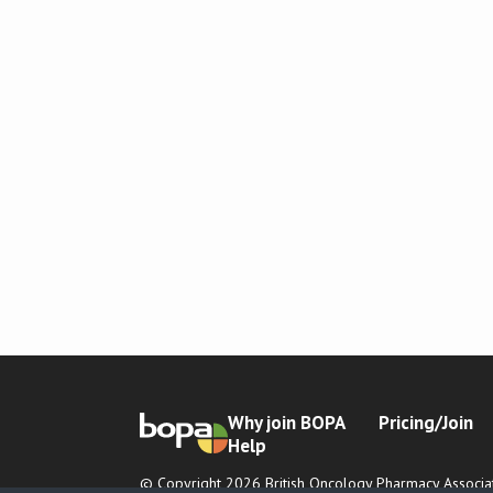
Why join BOPA
Pricing/Join
Help
© Copyright 2026 British Oncology Pharmacy Associat