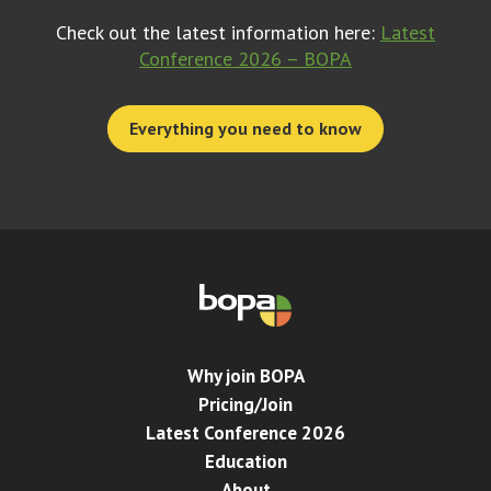
Check out the latest information here:
Latest
Conference 2026 – BOPA
Everything you need to know
Why join BOPA
Pricing/Join
Latest Conference 2026
Education
About