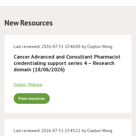
Conference
New Resources
News & Events
LCC
Last reviewed: 2026-07-31 13:46:00 by Clayton Wong
Cancer Advanced and Consultant Pharmacist
BOPA/IOCN Monographs
credentialing support series 4 – Research
domain (18/06/2026)
Videos
,
Webinar
View resources
Last reviewed: 2026-07-31 13:45:22 by Clayton Wong