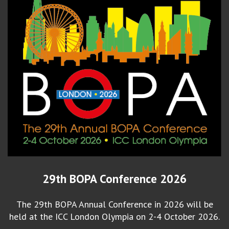
29th BOPA Conference 2026
The 29th BOPA Annual Conference in 2026 will be
held at the ICC London Olympia on 2-4 October 2026.