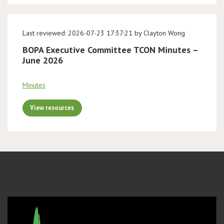
Last reviewed: 2026-07-23 17:37:21 by Clayton Wong
BOPA Executive Committee TCON Minutes –
June 2026
Minutes
View resources