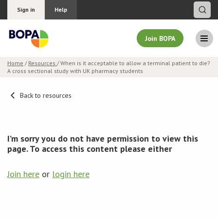
Sign in
Help
Join BOPA
Home
/
Resources
/ When is it acceptable to allow a terminal patient to die?
A cross sectional study with UK pharmacy students
Join BOPA
Back to resources
Why join BOPA
I’m sorry you do not have permission to view this
Pricing
page. To access this content please either
Education
Join here
or
login here
About BOPA
Join Discussions