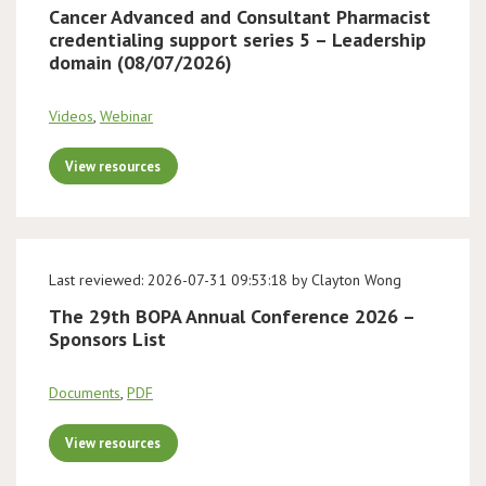
Cancer Advanced and Consultant Pharmacist
credentialing support series 5 – Leadership
domain (08/07/2026)
Videos
,
Webinar
View resources
Last reviewed: 2026-07-31 09:53:18 by Clayton Wong
The 29th BOPA Annual Conference 2026 –
Sponsors List
Documents
,
PDF
View resources