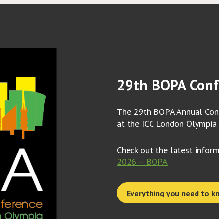
29th BOPA Conf
The 29th BOPA Annual Conf
at the ICC London Olympia
Check out the latest infor
2026 – BOPA
Everything you need to k