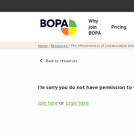
Why
join
Pricing
BOPA
Home
/
Resources
/ The effectiveness of collaboration b
Back to resources
I’m sorry you do not have permission to 
Join here
or
login here