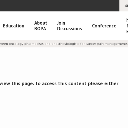
S
About
Join
Education
Conference
BOPA
Discussions
etween oncology pharmacists and anesthesiologists for cancer pain managements 
view this page. To access this content please either