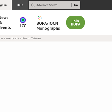
ign in
Help
News
Join
&
BOPA/IOCN
BOPA
LCC
Events
Monographs
in a medical center in Taiwan