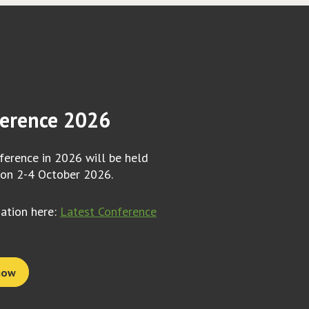
erence 2026
erence in 2026 will be held
 on 2-4 October 2026.
mation here:
Latest Conference
now