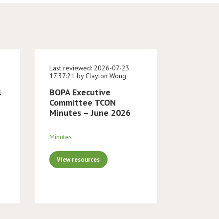
Last reviewed: 2026-07-23
17:37:21 by Clayton Wong
l
BOPA Executive
Committee TCON
Minutes – June 2026
Minutes
View resources