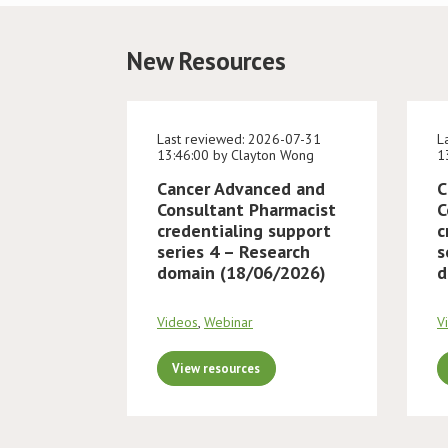
New Resources
Last reviewed: 2026-07-31
L
13:46:00 by Clayton Wong
1
Cancer Advanced and
C
Consultant Pharmacist
C
credentialing support
c
series 4 – Research
s
domain (18/06/2026)
d
Videos
,
Webinar
V
View resources