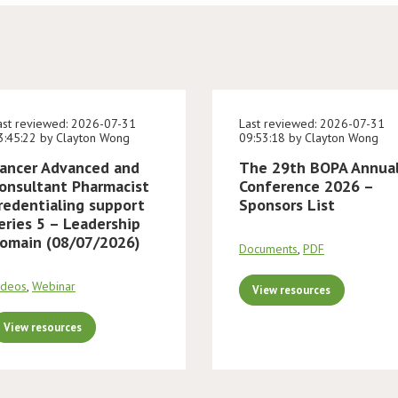
ast reviewed: 2026-07-31
Last reviewed: 2026-07-31
3:45:22 by Clayton Wong
09:53:18 by Clayton Wong
ancer Advanced and
The 29th BOPA Annua
onsultant Pharmacist
Conference 2026 –
redentialing support
Sponsors List
eries 5 – Leadership
omain (08/07/2026)
Documents
,
PDF
ideos
,
Webinar
View resources
View resources