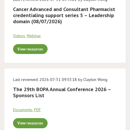
Cancer Advanced and Consultant Pharmacist
credentialing support series 5 – Leadership
domain (08/07/2026)
Videos
,
Webinar
View resources
Last reviewed: 2026-07-31 09:53:18 by Clayton Wong
The 29th BOPA Annual Conference 2026 –
Sponsors List
Documents
,
PDF
View resources