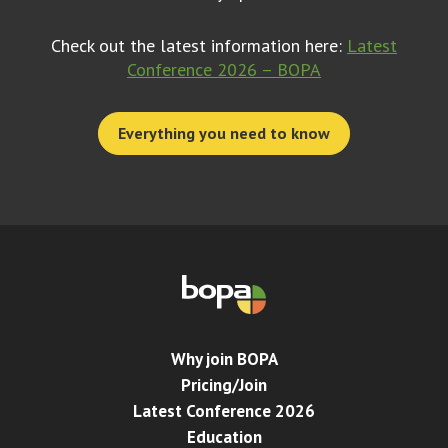
Check out the latest information here:
Latest
Conference 2026 – BOPA
Everything you need to know
Why join BOPA
Pricing/Join
Latest Conference 2026
Education