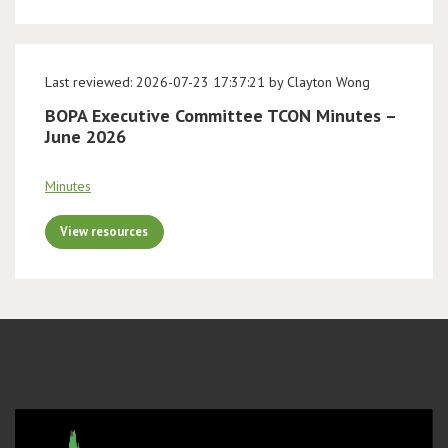
Last reviewed: 2026-07-23 17:37:21 by Clayton Wong
BOPA Executive Committee TCON Minutes –
June 2026
Minutes
View resources