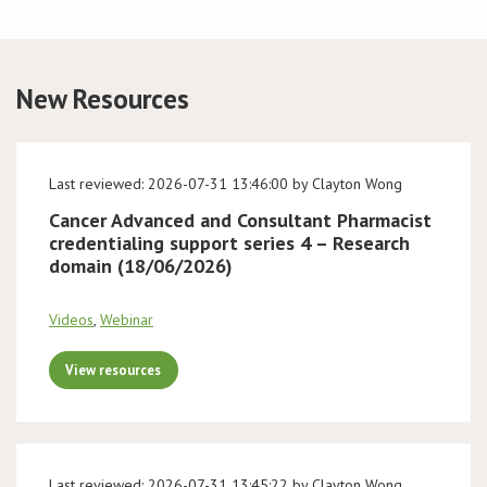
Conference
New Resources
News & Events
LCC
Last reviewed: 2026-07-31 13:46:00 by Clayton Wong
BOPA/IOCN Monographs
Cancer Advanced and Consultant Pharmacist
credentialing support series 4 – Research
domain (18/06/2026)
Videos
,
Webinar
View resources
Last reviewed: 2026-07-31 13:45:22 by Clayton Wong