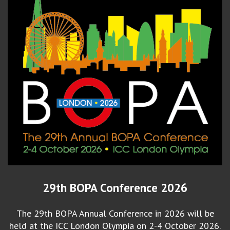
29th BOPA Conference 2026
The 29th BOPA Annual Conference in 2026 will be
held at the ICC London Olympia on 2-4 October 2026.