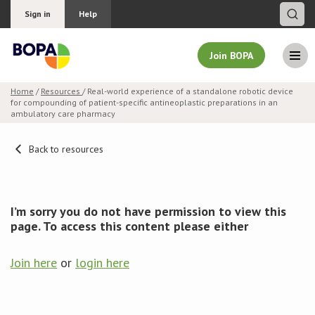
Sign in
Help
Join BOPA
Home
/
Resources
/ Real-world experience of a standalone robotic device
for compounding of patient-specific antineoplastic preparations in an
Join BOPA
ambulatory care pharmacy
Back to resources
Why join BOPA
Pricing
I’m sorry you do not have permission to view this
page. To access this content please either
Education
Join here
or
login here
About BOPA
Join Discussions