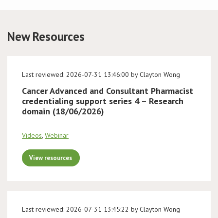
Conference
New Resources
News & Events
LCC
Last reviewed: 2026-07-31 13:46:00 by Clayton Wong
Cancer Advanced and Consultant Pharmacist
BOPA/IOCN Monographs
credentialing support series 4 – Research
domain (18/06/2026)
Videos
,
Webinar
View resources
Last reviewed: 2026-07-31 13:45:22 by Clayton Wong