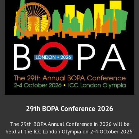
29th BOPA Conference 2026
The 29th BOPA Annual Conference in 2026 will be
held at the ICC London Olympia on 2-4 October 2026.