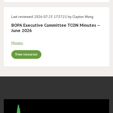
Last reviewed: 2026-07-23 17:37:21 by Clayton Wong
BOPA Executive Committee TCON Minutes –
June 2026
Minutes
View resources