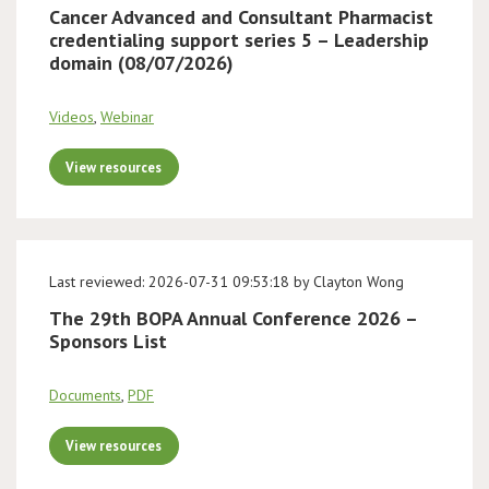
Cancer Advanced and Consultant Pharmacist
credentialing support series 5 – Leadership
domain (08/07/2026)
Videos
,
Webinar
View resources
Last reviewed: 2026-07-31 09:53:18 by Clayton Wong
The 29th BOPA Annual Conference 2026 –
Sponsors List
Documents
,
PDF
View resources