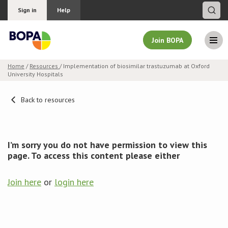
Sign in
Help
Join BOPA
Home
/
Resources
/ Implementation of biosimilar trastuzumab at Oxford
University Hospitals
Join BOPA
Back to resources
Why join BOPA
I’m sorry you do not have permission to view this
Pricing
page. To access this content please either
Education
Join here
or
login here
About BOPA
Join Discussions