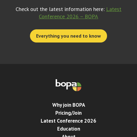
Check out the latest information here:
Latest
Conference 2026 – BOPA
Everything you need to know
Why join BOPA
Pricing/Join
Latest Conference 2026
Education
About