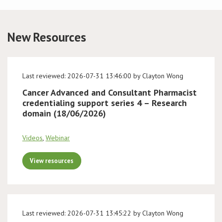
Conference
New Resources
News & Events
LCC
Last reviewed: 2026-07-31 13:46:00 by Clayton Wong
Cancer Advanced and Consultant Pharmacist
BOPA/IOCN Monographs
credentialing support series 4 – Research
domain (18/06/2026)
Videos
,
Webinar
View resources
Last reviewed: 2026-07-31 13:45:22 by Clayton Wong