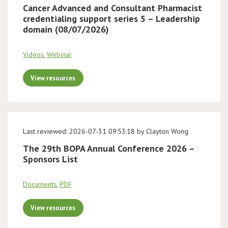
Cancer Advanced and Consultant Pharmacist
credentialing support series 5 – Leadership
domain (08/07/2026)
Videos
,
Webinar
View resources
Last reviewed: 2026-07-31 09:53:18 by Clayton Wong
The 29th BOPA Annual Conference 2026 –
Sponsors List
Documents
,
PDF
View resources