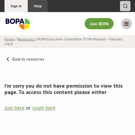
Sign in
Help
Join BOPA
Home
/
Resources
/ BOPA Executive Committee TCON Minutes – Febuary
2026
Join BOPA
Back to resources
Why join BOPA
I’m sorry you do not have permission to view this
Pricing
page. To access this content please either
Education
Join here
or
login here
About BOPA
Join Discussions