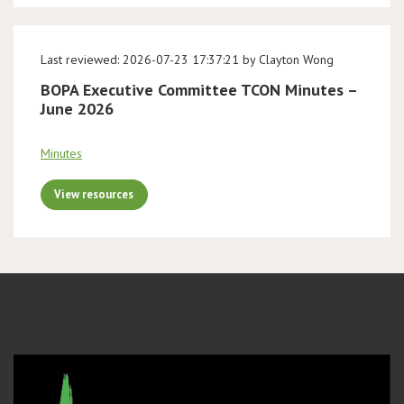
Last reviewed: 2026-07-23 17:37:21 by Clayton Wong
BOPA Executive Committee TCON Minutes –
June 2026
Minutes
View resources