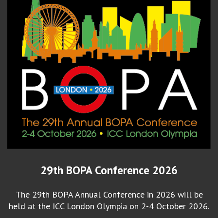
29th BOPA Conference 2026
The 29th BOPA Annual Conference in 2026 will be
held at the ICC London Olympia on 2-4 October 2026.