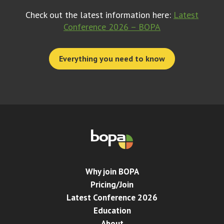
Check out the latest information here:
Latest
Conference 2026 – BOPA
Everything you need to know
Why join BOPA
Pricing/Join
Latest Conference 2026
Education
About