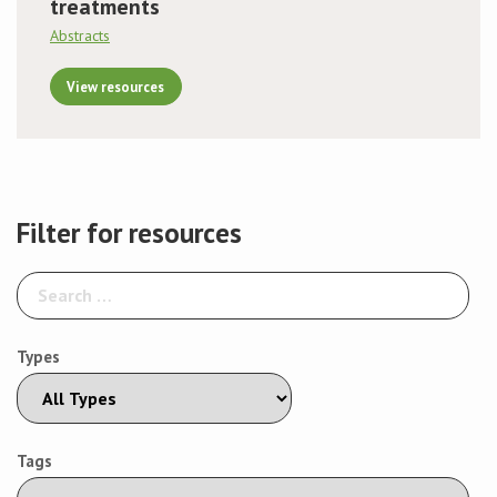
treatments
Abstracts
View resources
Filter for resources
Types
Tags