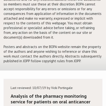
so members must use these at their discretion. BOPA cannot
accept responsibility for any errors or omissions or for any
Conference
consequences from application of information in the documents
attached and make no warranty, expressed or implicit with
News & Events
respect to the contents of this webpage. You must obtain
professional or specialist advice before taking, or refraining
from, any action on the basis of the content on our site or
LCC
document(s) downloaded from it.
BOPA/IOCN Monographs
Posters and abstracts on the BOPA website remain the property
of the authors and anyone wishing to reference or share this
work must contact the authors directly. Abstracts subsequently
published in JOPP follow copyright rules from JOPP.
Last reviewed: 10/07/19 by Vicki Portingale
Analysis of the pharmacy monitoring
service for patients on oral anticancer