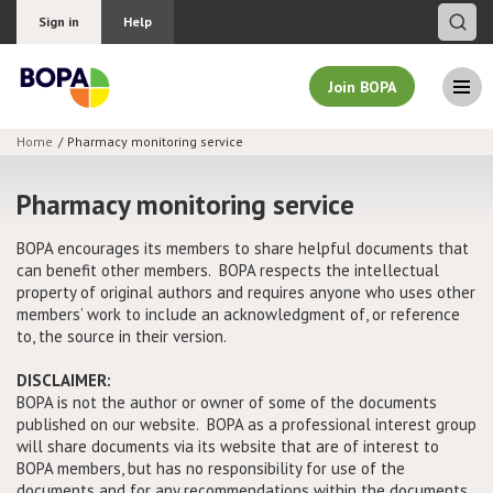
Sign in
Help
Join BOPA
Home
Pharmacy monitoring service
Join BOPA
Pharmacy monitoring service
BOPA encourages its members to share helpful documents that
can benefit other members. BOPA respects the intellectual
Why join BOPA
property of original authors and requires anyone who uses other
members’ work to include an acknowledgment of, or reference
Pricing
to, the source in their version.
Education
DISCLAIMER:
BOPA is not the author or owner of some of the documents
published on our website. BOPA as a professional interest group
About BOPA
will share documents via its website that are of interest to
BOPA members, but has no responsibility for use of the
Join Discussions
documents and for any recommendations within the documents