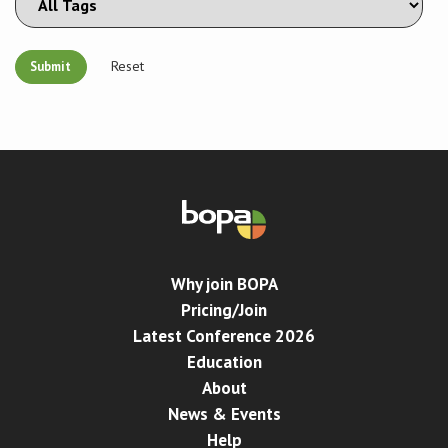
Reset
Why join BOPA
Pricing/Join
Latest Conference 2026
Education
About
News & Events
Help