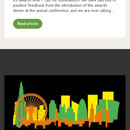
positive feedback from the introduction of the awards
dinner at the annual conference, and we are now calling…
Read article