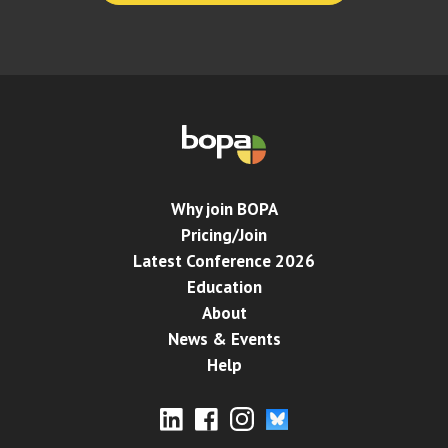
Why join BOPA
Pricing/Join
Latest Conference 2026
Education
About
News & Events
Help