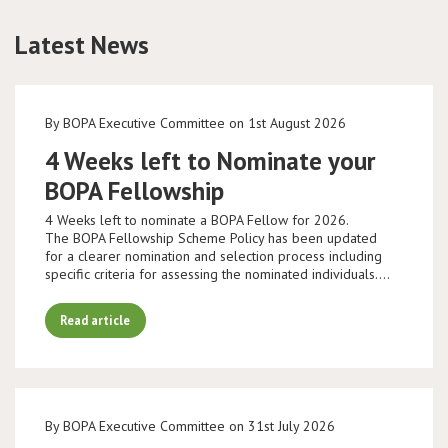
Latest News
Conference
News & Events
By BOPA Executive Committee on 1st August 2026
LCC
4 Weeks left to Nominate your
BOPA Fellowship
BOPA/IOCN Monographs
4 Weeks left to nominate a BOPA Fellow for 2026.
The BOPA Fellowship Scheme Policy has been updated
for a clearer nomination and selection process including
specific criteria for assessing the nominated individuals.…
Read article
By BOPA Executive Committee on 31st July 2026