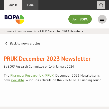
Sign in
Help
Join BOPA
Home
Announcements
PRUK December 2023 Newsletter
Join BOPA
Back to news articles
PRUK December 2023 Newsletter
Why join BOPA
By BOPA Research Committee on 14th January 2024
Pricing
The
Pharmacy Research UK (PRUK)
December 2023 Newsletter is
now
available
– includes details on the 2024 PRUK Funding round
Education
About BOPA
Join Discussions