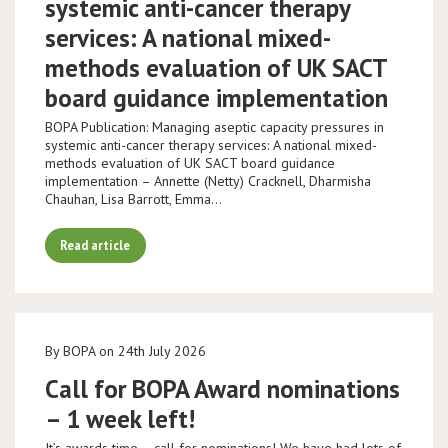
systemic anti-cancer therapy
services: A national mixed-
methods evaluation of UK SACT
board guidance implementation
BOPA Publication: Managing aseptic capacity pressures in
systemic anti-cancer therapy services: A national mixed-
methods evaluation of UK SACT board guidance
implementation – Annette (Netty) Cracknell, Dharmisha
Chauhan, Lisa Barrott, Emma…
Read article
By BOPA on 24th July 2026
Call for BOPA Award nominations
– 1 week left!
It’s awards time – call for nominations! We have had lots of