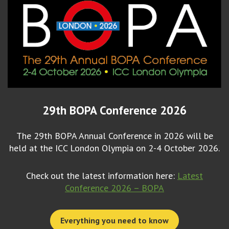
29th BOPA Conference 2026
The 29th BOPA Annual Conference in 2026 will be
held at the ICC London Olympia on 2-4 October 2026.
Check out the latest information here:
Latest
Conference 2026 – BOPA
Everything you need to know