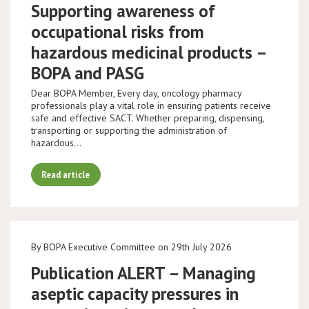
Supporting awareness of
occupational risks from
hazardous medicinal products –
BOPA and PASG
Dear BOPA Member, Every day, oncology pharmacy
professionals play a vital role in ensuring patients receive
safe and effective SACT. Whether preparing, dispensing,
transporting or supporting the administration of
hazardous…
Read article
By BOPA Executive Committee on 29th July 2026
Publication ALERT – Managing
aseptic capacity pressures in