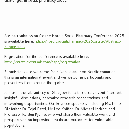
challenges in social pharmacy today.
Conference
News & Events
Abstract submission for the Nordic Social Pharmacy Conference 2025
LCC
is available here:
https://nordicsocialpharmacy2025.org.uk/Abstract-
Submissions
BOPA/IOCN Monographs
Registration for the conference is available here:
https://strath.eventsair.com/nspc/registration
Submissions are welcome from Nordic and non-Nordic countries –
this is an international event and we welcome participants and
presenters from around the globe.
Join us in the vibrant city of Glasgow for a three-day event filled with
insightful discussions, innovative research presentations, and
networking opportunities. Our keynote speakers, including Ms. Irene
Oldfather, Dr. Tejal Patel, Mr. Lee Knifton, Dr. Michael McKee, and
Professor Reidun Kjome, who will share their valuable work and
perspectives on improving healthcare outcomes for vulnerable
populations.