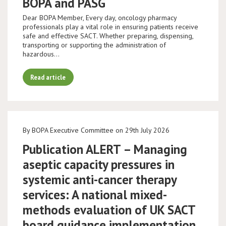
BOPA and PASG
Dear BOPA Member, Every day, oncology pharmacy
professionals play a vital role in ensuring patients receive
safe and effective SACT. Whether preparing, dispensing,
transporting or supporting the administration of
hazardous…
Read article
By BOPA Executive Committee on 29th July 2026
Publication ALERT – Managing
aseptic capacity pressures in
systemic anti-cancer therapy
services: A national mixed-
methods evaluation of UK SACT
board guidance implementation