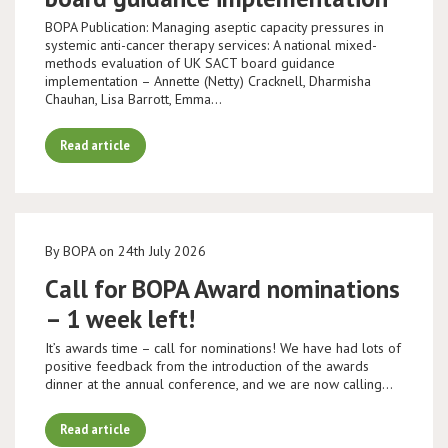
BOPA Publication: Managing aseptic capacity pressures in
systemic anti-cancer therapy services: A national mixed-
methods evaluation of UK SACT board guidance
implementation – Annette (Netty) Cracknell, Dharmisha
Chauhan, Lisa Barrott, Emma…
Read article
By BOPA on 24th July 2026
Call for BOPA Award nominations
– 1 week left!
It’s awards time – call for nominations! We have had lots of
positive feedback from the introduction of the awards
dinner at the annual conference, and we are now calling…
Read article