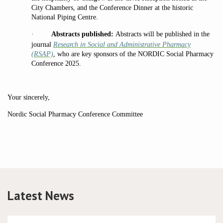
City Chambers, and the Conference Dinner at the historic
National Piping Centre.
·
Abstracts published:
Abstracts will be published in the
journal
Research in Social and Administrative Pharmacy
(RSAP)
, who are key sponsors of the NORDIC Social Pharmacy
Conference 2025.
Your sincerely,
Nordic Social Pharmacy Conference Committee
Latest News