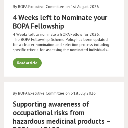
By BOPA Executive Committee on 1st August 2026
4 Weeks left to Nominate your
BOPA Fellowship
4 Weeks left to nominate a BOPA Fellow for 2026.
The BOPA Fellowship Scheme Policy has been updated
for a clearer nomination and selection process including
specific criteria for assessing the nominated individuals.…
Read article
By BOPA Executive Committee on 31st July 2026
Supporting awareness of
occupational risks from
hazardous medicinal products –