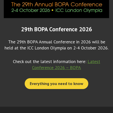
29th BOPA Conference 2026
The 29th BOPA Annual Conference in 2026 will be
held at the ICC London Olympia on 2-4 October 2026.
Check out the latest information here:
Latest
Conference 2026 – BOPA
Everything you need to know