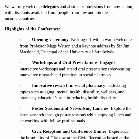
We warmly welcome delegates and abstract submissions from any nation,
with discounts available from people from low and middle
income countries.
Highlights of the Conference:
·
Opening Ceremony
: Kicking off with a warm welcome
from Professor Mags Watson and a keynote address by Sir Jim
Macdonald, Principal of the University of Strathclyde.
·
Workshops and Oral Presentations
: Engage in
interactive workshops and attend oral presentations showcasing
innovative research and practices in social pharmacy.
·
Innovative research in social pharmacy
: addressing
topics such as aging, mental health, disability, wellness, and
pharmacy education’s role in reducing health disparities
·
Poster Sessions and Networking Lunches
: Explore the
latest research through poster sessions while enjoying lunch and
networking with fellow professionals.
·
Civic Reception and Conference Dinner
: Experience
the hospitality of Glasgow at the Civic Reception hosted at the