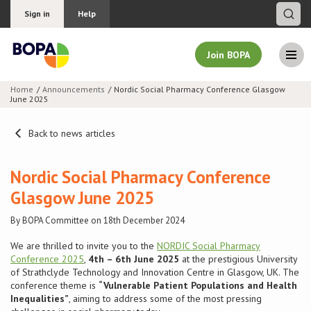
Sign in
Help
Join BOPA
Home
Announcements
Nordic Social Pharmacy Conference Glasgow
June 2025
Join BOPA
Back to news articles
Why join BOPA
Nordic Social Pharmacy Conference
Glasgow June 2025
Pricing
By BOPA Committee on 18th December 2024
Education
We are thrilled to invite you to the
NORDIC Social Pharmacy
Conference 2025
,
4th – 6th June 2025
at the prestigious University
of Strathclyde Technology and Innovation Centre in Glasgow, UK. The
About BOPA
conference theme is
“Vulnerable Patient Populations and Health
Inequalities”
, aiming to address some of the most pressing
Join Discussions