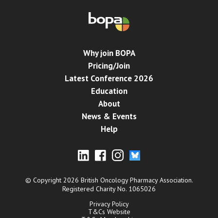
Why join BOPA
Pricing/Join
Latest Conference 2026
Education
About
News & Events
Help
© Copyright 2026 British Oncology Pharmacy Association.
Registered Charity No. 1065026
Privacy Policy
T&Cs Website