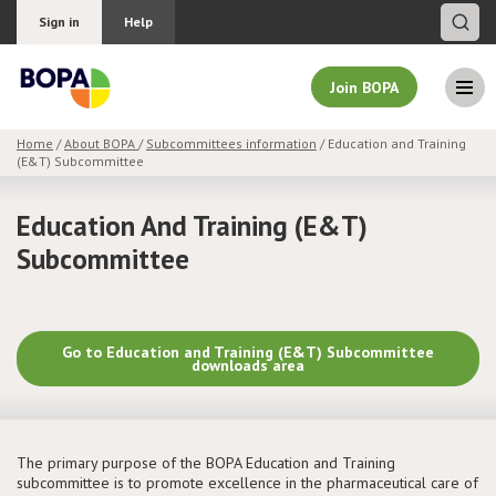
Sign in
Help
Join BOPA
Home
/
About BOPA
/
Subcommittees information
/ Education and Training
(E&T) Subcommittee
Join BOPA
Education And Training (E&T)
Subcommittee
Why join BOPA
Pricing
Go to Education and Training (E&T) Subcommittee
downloads area
Education
About BOPA
The primary purpose of the BOPA Education and Training
subcommittee is to promote excellence in the pharmaceutical care of
Join Discussions