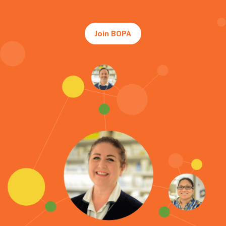
Join BOPA