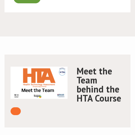
Meet the
Team
behind the
HTA Course