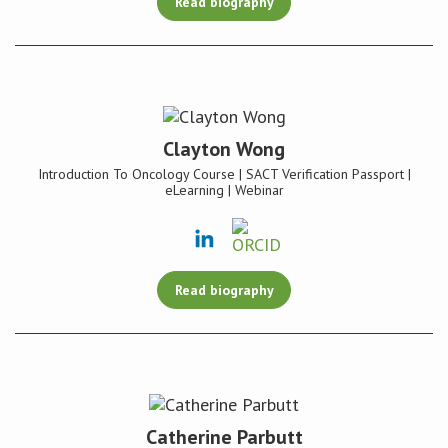
Read biography
Clayton Wong
Introduction To Oncology Course | SACT Verification Passport |
eLearning | Webinar
Read biography
Catherine Parbutt