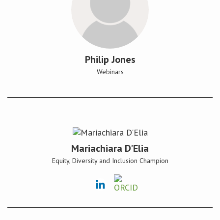
Philip Jones
Webinars
Mariachiara D'Elia
Equity, Diversity and Inclusion Champion