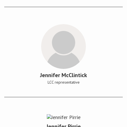
Jennifer McClintick
LCC representative
Jennifer Pirrie