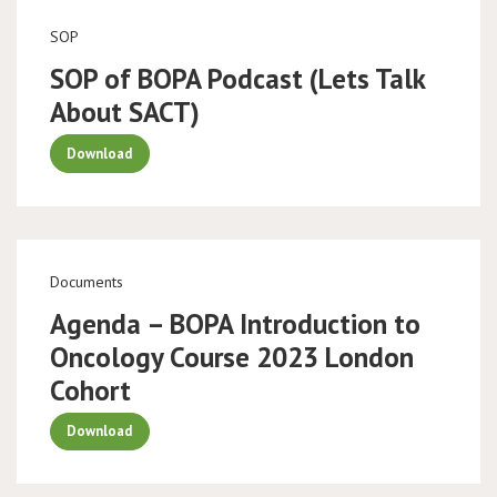
SOP
SOP of BOPA Podcast (Lets Talk
About SACT)
Download
Documents
Agenda – BOPA Introduction to
Oncology Course 2023 London
Cohort
Download