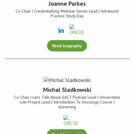
Joanne Parkes
Co-Chair | Credentialling Webinar Series Lead | Advanced
Practice Study Day
Read biography
Michal Sladkowski
Co-Chair | Let's Talk About SACT Podcast Lead | Universities
Link Project Lead | Introduction To Oncology Course |
eLearning