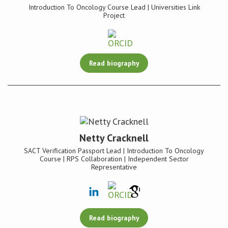
Introduction To Oncology Course Lead | Universities Link
Project
Read biography
Netty Cracknell
SACT Verification Passport Lead | Introduction To Oncology
Course | RPS Collaboration | Independent Sector
Representative
Read biography