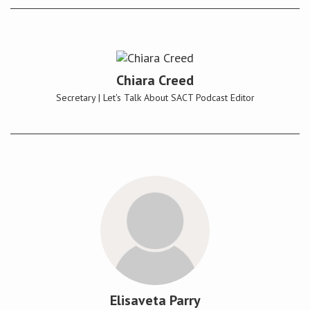
Chiara Creed
Secretary | Let's Talk About SACT Podcast Editor
Elisaveta Parry