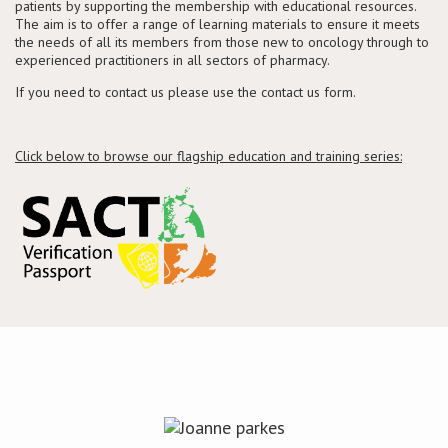
patients by supporting the membership with educational resources.
The aim is to offer a range of learning materials to ensure it meets
the needs of all its members from those new to oncology through to
Conference
experienced practitioners in all sectors of pharmacy.
If you need to contact us please use the contact us form.
News & Events
LCC
Click below to browse our flagship education and training series:
BOPA/IOCN Monographs