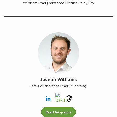
Webinars Lead | Advanced Practice Study Day
Joseph Williams
RPS Collaboration Lead | eLearning
Read biography