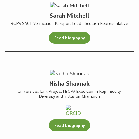
Sarah Mitchell
BOPA SACT Verification Passport Lead | Scottish Representative
Read biography
Nisha Shaunak
Universities Link Project | BOPA Exec Comm Rep | Equity,
Diversity and Inclusion Champion
Read biography