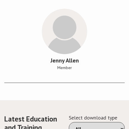
Jenny Allen
Member
Latest Education
Select download type
and Training