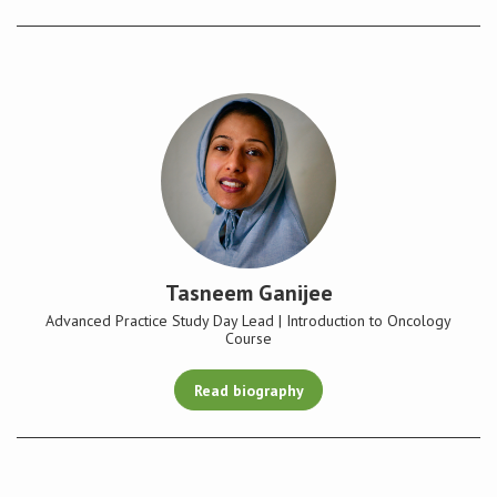
Tasneem Ganijee
Advanced Practice Study Day Lead | Introduction to Oncology
Course
Read biography