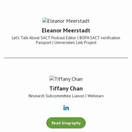
Eleanor Meerstadt
Let's Talk About SACT Podcast Editor | BOPA SACT verification
Passport | Universities Link Project
Tiffany Chan
Research Subcommittee Liaison | Webinars
Read biography