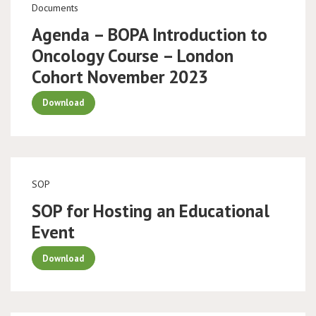
Documents
Agenda – BOPA Introduction to
Oncology Course – London
Cohort November 2023
Download
SOP
SOP for Hosting an Educational
Event
Download