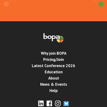
Why join BOPA
Pricing/Join
Latest Conference 2026
Education
About
News & Events
Help