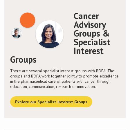
Cancer
Advisory
Groups &
Specialist
Interest
Groups
There are several specialist interest groups with BOPA. The
groups and BOPA work together jointly to promote excellence
in the pharmaceutical care of patients with cancer through
education, communication, research or innovation.
Explore our Specialist Interest Groups