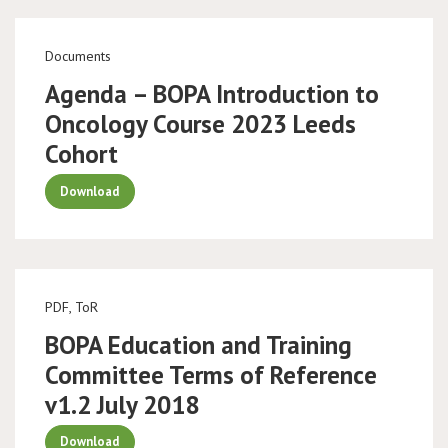
Documents
Agenda – BOPA Introduction to
Oncology Course 2023 Leeds
Cohort
Download
PDF, ToR
BOPA Education and Training
Committee Terms of Reference
v1.2 July 2018
Download