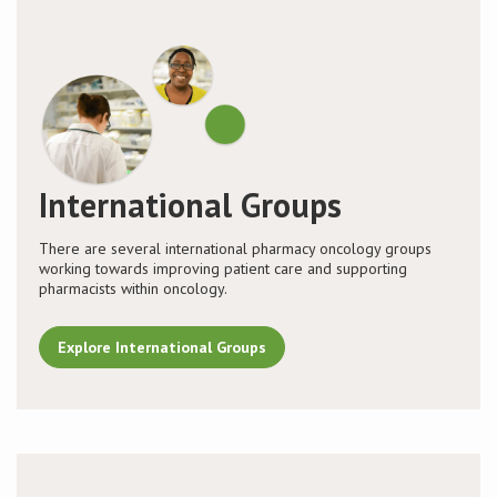
International Groups
There are several international pharmacy oncology groups
working towards improving patient care and supporting
pharmacists within oncology.
Explore International Groups