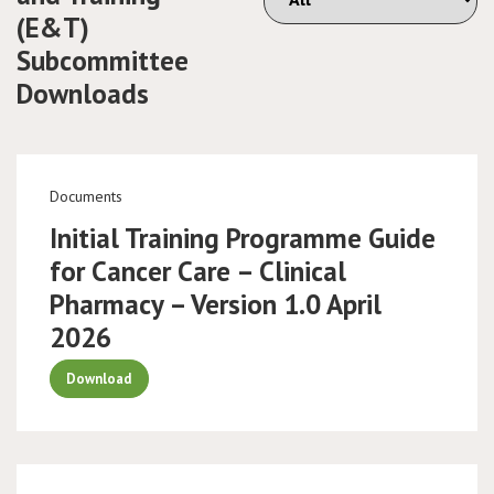
(E&T)
Subcommittee
Downloads
Documents
Initial Training Programme Guide
for Cancer Care – Clinical
Pharmacy – Version 1.0 April
2026
Download