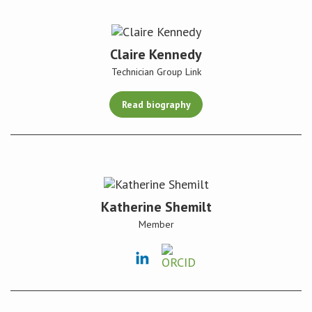
Claire Kennedy
Technician Group Link
Read biography
Katherine Shemilt
Member