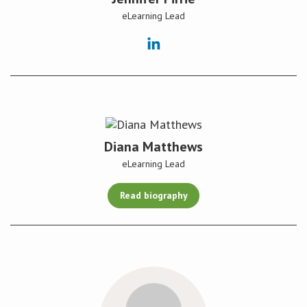
eLearning Lead
Diana Matthews
eLearning Lead
Read biography