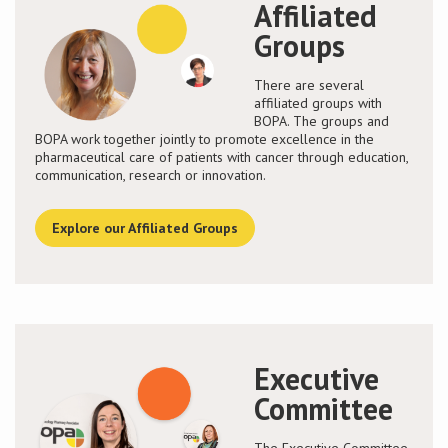
Affiliated
Groups
There are several
affiliated groups with
BOPA. The groups and
BOPA work together jointly to promote excellence in the
pharmaceutical care of patients with cancer through education,
communication, research or innovation.
Explore our Affiliated Groups
Executive
Committee
The Executive Committee