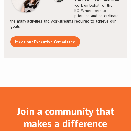
work on behalf of the
BOPA members to
prioritise and co-ordinate
the many activities and workstreams required to achieve our
goals
Meet our Executive Committee
Join a community that
makes a difference