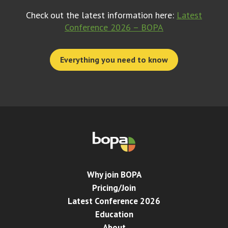
Check out the latest information here:
Latest
Conference 2026 – BOPA
Everything you need to know
Why join BOPA
Pricing/Join
Latest Conference 2026
Education
About