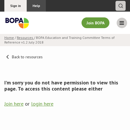
Sign in
Help
Join BOPA
Home
/
Resources
/ BOPA Education and Training Committee Terms of
Reference v1.2 July 2018
Join BOPA
Back to resources
Why join BOPA
I’m sorry you do not have permission to view this
Pricing
page. To access this content please either
Education
Join here
or
login here
About BOPA
Join Discussions