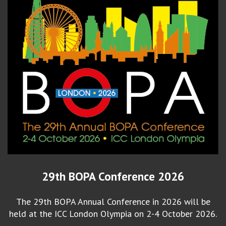
29th BOPA Conference 2026
The 29th BOPA Annual Conference in 2026 will be
held at the ICC London Olympia on 2-4 October 2026.