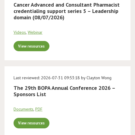
Cancer Advanced and Consultant Pharmacist
credentialing support series 5 – Leadership
domain (08/07/2026)
Videos
,
Webinar
View resources
Last reviewed: 2026-07-31 09:53:18 by Clayton Wong
The 29th BOPA Annual Conference 2026 –
Sponsors List
Documents
,
PDF
View resources