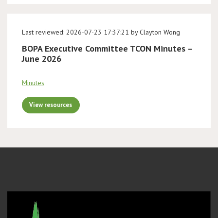
Last reviewed: 2026-07-23 17:37:21 by Clayton Wong
BOPA Executive Committee TCON Minutes –
June 2026
Minutes
View resources