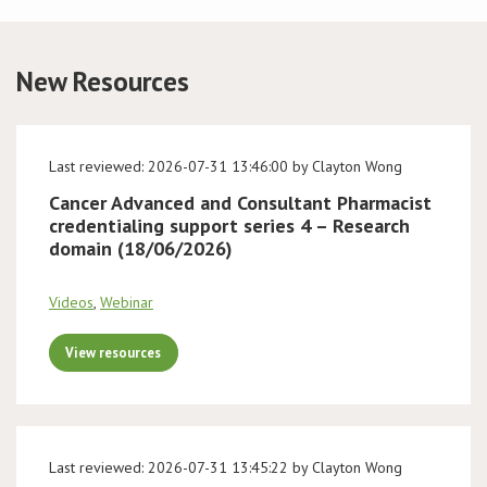
Conference
New Resources
News & Events
LCC
Last reviewed: 2026-07-31 13:46:00 by Clayton Wong
Cancer Advanced and Consultant Pharmacist
BOPA/IOCN Monographs
credentialing support series 4 – Research
domain (18/06/2026)
Videos
,
Webinar
View resources
Last reviewed: 2026-07-31 13:45:22 by Clayton Wong