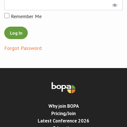
Conference
Remember Me
News & Events
LCC
Forgot Password
BOPA/IOCN Monographs
Why join BOPA
Pricing/Join
Latest Conference 2026