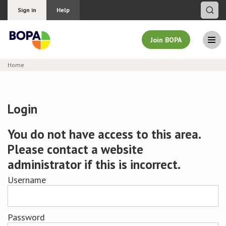
Sign in
Help
Join BOPA
Home
Join BOPA
Login
Why join BOPA
You do not have access to this area.
Please contact a website
Pricing
administrator if this is incorrect.
Education
Username
About BOPA
Password
Join Discussions