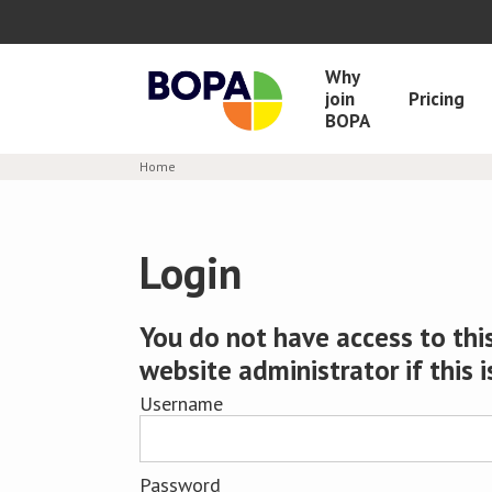
Why
join
Pricing
BOPA
Home
Login
You do not have access to this
website administrator if this i
Username
Password