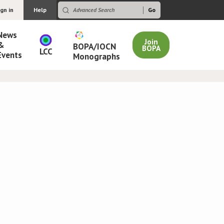
ign in
Help
News
Join
&
BOPA/IOCN
BOPA
LCC
Events
Monographs