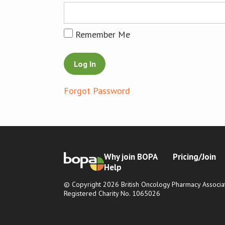
Remember Me
Forgot Password
Why join BOPA
Pricing/Join
Help
© Copyright 2026 British Oncology Pharmacy Associat
Registered Charity No. 1065026