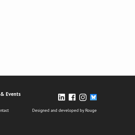
& Events
ntact
Designed and developed by Rouge