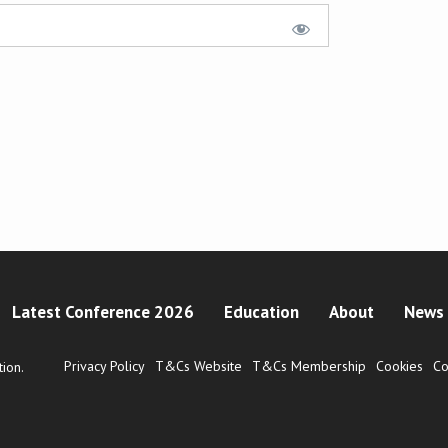
Latest Conference 2026
Education
About
News 
Privacy Policy
T&Cs Website
T&Cs Membership
Cookies
Co
ion.