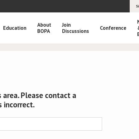
S
About
Join
Education
Conference
BOPA
Discussions
 area. Please contact a
s incorrect.