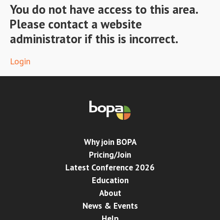
You do not have access to this area.
Please contact a website
Conference
administrator if this is incorrect.
News & Events
Login
LCC
BOPA/IOCN Monographs
Why join BOPA
Pricing/Join
Latest Conference 2026
Education
About
News & Events
Help