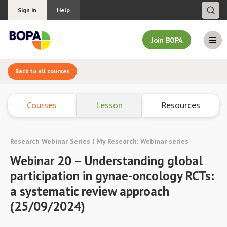
Sign in
Help
Join BOPA
Back to all courses
Join BOPA
Courses
Lesson
Resources
Why join BOPA
Research Webinar Series | My Research: Webinar series
Pricing
Webinar 20 – Understanding global
participation in gynae-oncology RCTs:
Education
a systematic review approach
About BOPA
(25/09/2024)
Join Discussions