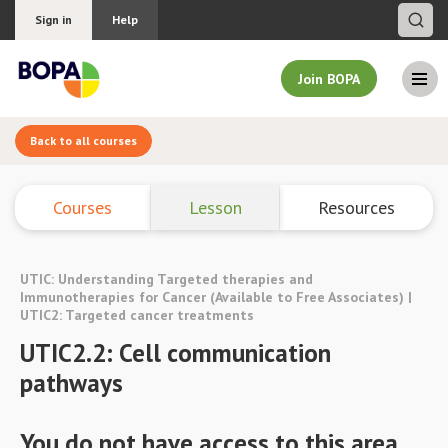
Sign in
Help
Join BOPA
Back to all courses
Join BOPA
Courses
Lesson
Resources
Why join BOPA
UTIC: Understanding Targeted therapies and
Pricing
Immunotherapies for Cancer (Available to Free Associates) |
UTIC2: Targeted cancer treatments
Education
UTIC2.2: Cell communication
pathways
About BOPA
You do not have access to this area.
Join Discussions