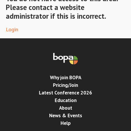
Please contact a website
Conference
administrator if this is incorrect.
News & Events
Login
LCC
BOPA/IOCN Monographs
Why join BOPA
Pricing/Join
Latest Conference 2026
Education
About
News & Events
Help