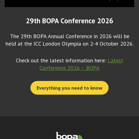
29th BOPA Conference 2026
The 29th BOPA Annual Conference in 2026 will be
held at the ICC London Olympia on 2-4 October 2026.
Check out the latest information here:
Latest
Conference 2026 – BOPA
Everything you need to know