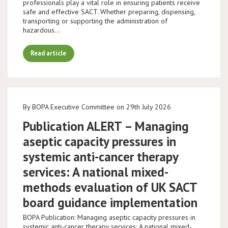
professionals play a vital role in ensuring patients receive
safe and effective SACT. Whether preparing, dispensing,
transporting or supporting the administration of
hazardous…
Read article
By BOPA Executive Committee on 29th July 2026
Publication ALERT – Managing
aseptic capacity pressures in
systemic anti-cancer therapy
services: A national mixed-
methods evaluation of UK SACT
board guidance implementation
BOPA Publication: Managing aseptic capacity pressures in
systemic anti-cancer therapy services: A national mixed-