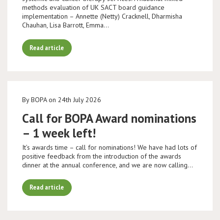
methods evaluation of UK SACT board guidance
implementation – Annette (Netty) Cracknell, Dharmisha
Chauhan, Lisa Barrott, Emma…
Read article
By BOPA on 24th July 2026
Call for BOPA Award nominations
– 1 week left!
It’s awards time – call for nominations! We have had lots of
positive feedback from the introduction of the awards
dinner at the annual conference, and we are now calling…
Read article