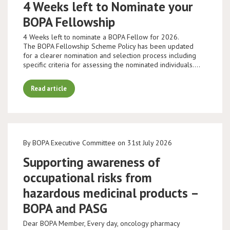
4 Weeks left to Nominate your
BOPA Fellowship
4 Weeks left to nominate a BOPA Fellow for 2026.
The BOPA Fellowship Scheme Policy has been updated
for a clearer nomination and selection process including
specific criteria for assessing the nominated individuals.…
Read article
By BOPA Executive Committee on 31st July 2026
Supporting awareness of
occupational risks from
hazardous medicinal products –
BOPA and PASG
Dear BOPA Member, Every day, oncology pharmacy