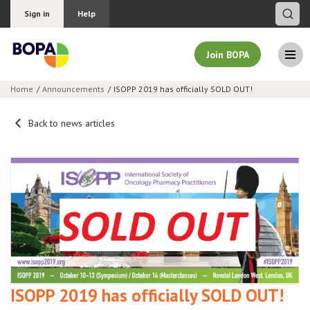
Sign in
Help
Join BOPA
Home
Announcements
ISOPP 2019 has officially SOLD OUT!
Join BOPA
Back to news articles
Why join BOPA
Pricing
Education
About BOPA
ISOPP 2019 has officially SOLD OUT!
Join Discussions