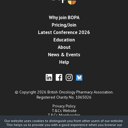
Why join BOPA
Pricing/Join
Latest Conference 2026
Education
About
News & Events
Help
© Copyright 2026 British Oncology Pharmacy Association.
Registered Charity No. 1065026
Privacy Policy
T&Cs Website
T&Cs Membership
Cookies
Our website uses cookies to distinguish you from other users of our website.
Contact
This helps us to provide you with a good experience when you browse our