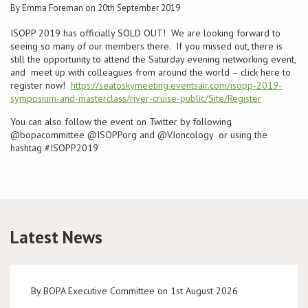
By Emma Foreman on 20th September 2019
Conference
ISOPP 2019 has officially SOLD OUT! We are looking forward to
seeing so many of our members there. If you missed out, there is
still the opportunity to attend the Saturday evening networking event,
News & Events
and meet up with colleagues from around the world – click here to
register now!
https://seatoskymeeting.eventsair.com/isopp-2019-
LCC
symposium-and-masterclass/river-cruise-public/Site/Register
You can also follow the event on Twitter by following
BOPA/IOCN Monographs
@bopacommittee @ISOPPorg and @VJoncology or using the
hashtag #ISOPP2019
Latest News
By BOPA Executive Committee on 1st August 2026