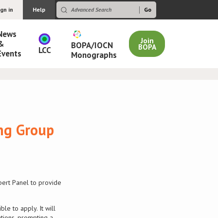
ign in
Help
News
Join
&
BOPA/IOCN
BOPA
LCC
Events
Monographs
ing Group
pert Panel to provide
e to apply. It will
tions, prompting a