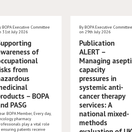
y BOPA Executive Committee
By BOPA Executive Committe
n 31st July 2026
on 29th July 2026
Supporting
Publication
awareness of
ALERT –
occupational
Managing asepti
isks from
capacity
hazardous
pressures in
medicinal
systemic anti-
products – BOPA
cancer therapy
and PASG
services: A
national mixed-
ear BOPA Member, Every day,
ncology pharmacy
methods
rofessionals play a vital role
n ensuring patients receive
evaluation of U