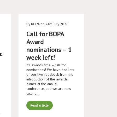
e
By BOPA on 24th July 2026
Call for BOPA
Award
nominations – 1
c
week left!
It’s awards time – call for
nominations! We have had lots
of positive feedback from the
introduction of the awards
dinner at the annual
conference, and we are now
calling…
Read article
K