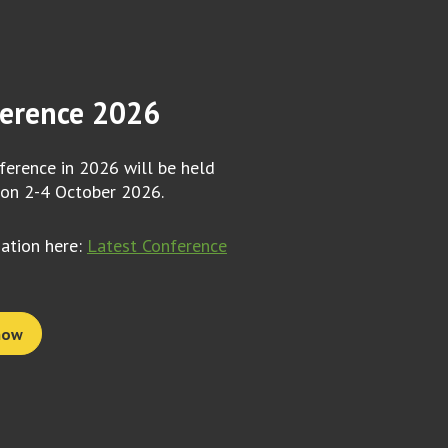
erence 2026
erence in 2026 will be held
 on 2-4 October 2026.
mation here:
Latest Conference
now