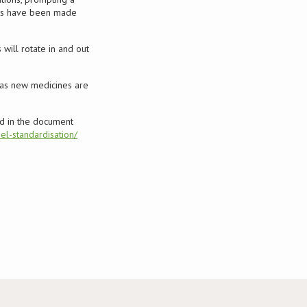
ions have been made
 will rotate in and out
 as new medicines are
 in the document
el-standardisation/