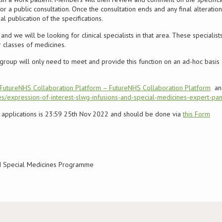
r a public consultation. Once the consultation ends and any final alterat
 publication of the specifications.
nd we will be looking for clinical specialists in that area. These specialists
 classes of medicines.
group will only need to meet and provide this function on an ad-hoc basis
FutureNHS Collaboration Platform – FutureNHS Collaboration Platform
and
s/expression-of-interest-slwg-infusions-and-special-medicines-expert-pan
or applications is 23:59 25th Nov 2022 and should be done via
this Form
nd Special Medicines Programme