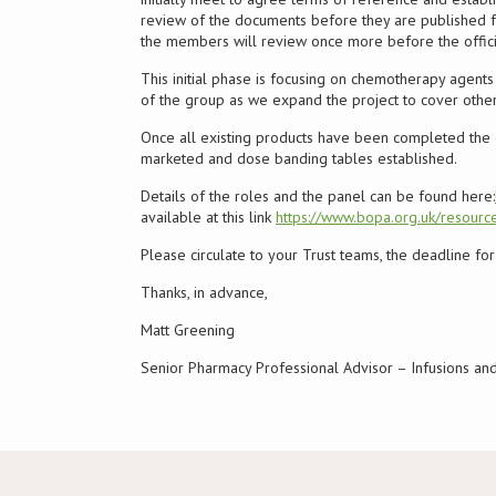
review of the documents before they are published fo
the members will review once more before the official
This initial phase is focusing on chemotherapy agents a
of the group as we expand the project to cover other
Once all existing products have been completed the 
marketed and dose banding tables established.
Details of the roles and the panel can be found here:
available at this link
https://www.bopa.org.uk/resource
Please circulate to your Trust teams, the deadline f
Thanks, in advance,
Matt Greening
Senior Pharmacy Professional Advisor – Infusions a