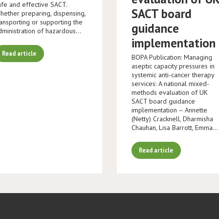
afe and effective SACT.
SACT board
hether preparing, dispensing,
ransporting or supporting the
guidance
dministration of hazardous…
implementation
Read article
BOPA Publication: Managing
aseptic capacity pressures in
systemic anti-cancer therapy
services: A national mixed-
methods evaluation of UK
SACT board guidance
implementation – Annette
(Netty) Cracknell, Dharmisha
Chauhan, Lisa Barrott, Emma…
Read article