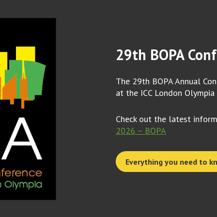
29th BOPA Conf
The 29th BOPA Annual Conf
at the ICC London Olympia
Check out the latest infor
2026 – BOPA
Everything you need to k