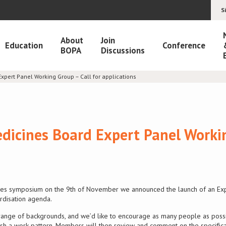
S
About
Join
Education
Conference
BOPA
Discussions
xpert Panel Working Group – Call for applications
edicines Board Expert Panel Work
vices symposium on the 9th of November we announced the launch of an Ex
rdisation agenda.
range of backgrounds, and we’d like to encourage as many people as possibl
lish a work pattern. Members will then review and comment on the specifica