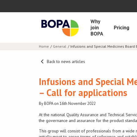
Why
join
Pricing
BOPA
Home
General
Infusions and Special Medicines Board E
Back to news articles
Infusions and Special M
– Call for applications
By BOPA on 16th November 2022
At the national Quality Assurance and Technical Ser
the governance and assurance for the product standa
This group will consist of professionals from a wide 
initially meet to agree terms of reference and estab