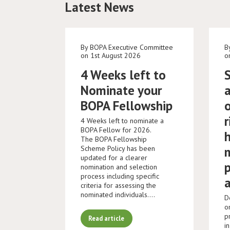
Latest News
By BOPA Executive Committee
B
on 1st August 2026
o
4 Weeks left to
Nominate your
BOPA Fellowship
r
4 Weeks left to nominate a
BOPA Fellow for 2026.
The BOPA Fellowship
Scheme Policy has been
updated for a clearer
nomination and selection
process including specific
criteria for assessing the
nominated individuals.…
D
o
p
Read article
i