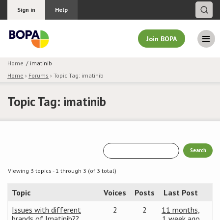
Sign in
Help
Join BOPA
Home
imatinib
Home
›
Forums
›
Topic Tag: imatinib
Join BOPA
Topic Tag: imatinib
Why join BOPA
Pricing
Education
Viewing 3 topics - 1 through 3 (of 3 total)
Topic
Voices
Posts
Last Post
About BOPA
Issues with different
2
2
11 months,
Join Discussions
brands of Imatinib??
1 week ago