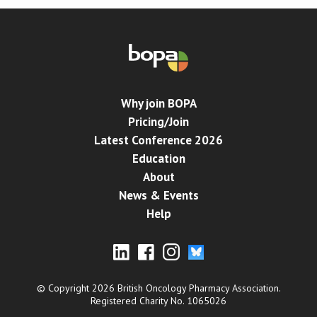
Why join BOPA
Pricing/Join
Latest Conference 2026
Education
About
News & Events
Help
© Copyright 2026 British Oncology Pharmacy Association.
Registered Charity No. 1065026