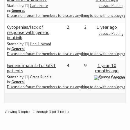
Started by:
Carla Forte
Jessica Pealing
in:
General
Conference
Discussion forum for members to discuss anything to do with oncology ph
News & Events
Cytopenias/lack of
2
2
1 year ago
response with generic
Jessica Pealing
imatinib
LCC
Started by:
Lindi Howard
in:
General
Discussion forum for members to discuss anything to do with oncology ph
BOPA/IOCN Monographs
Generic imatinib for GIST
4
9
1 year, 10
patients
months ago
Started by:
Grace Rundle
Donna Constantin
in:
General
Discussion forum for members to discuss anything to do with oncology ph
Viewing 3 topics - 1 through 3 (of 3 total)