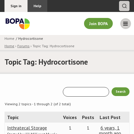
Sign in
Help
Join BOPA
Home
Hydrocortisone
Home
›
Forums
›
Topic Tag: Hydrocortisone
Join BOPA
Topic Tag: Hydrocortisone
Why join BOPA
Pricing
Education
Viewing 2 topics - 1 through 2 (of 2 total)
Topic
Voices
Posts
Last Post
About BOPA
Inthratecal Storage
1
1
6 years, 1
Join Discussions
month ago