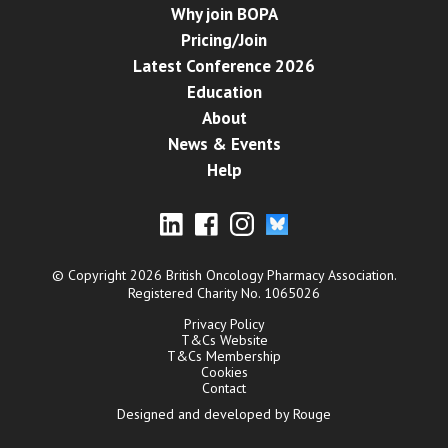
Why join BOPA
Pricing/Join
Latest Conference 2026
Education
About
News & Events
Help
© Copyright 2026 British Oncology Pharmacy Association.
Registered Charity No. 1065026
Privacy Policy
T&Cs Website
T&Cs Membership
Cookies
Contact
Designed and developed by Rouge