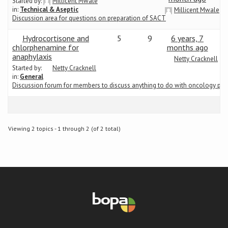
Started by:
Millicent Mwale
in:
Technical & Aseptic
Millicent Mwale
Discussion area for questions on preparation of SACT
Conference
Hydrocortisone and
5
9
6 years, 7
News & Events
chlorphenamine for
months ago
anaphylaxis
Netty Cracknell
Started by:
Netty Cracknell
LCC
in:
General
Discussion forum for members to discuss anything to do with oncology ph
BOPA/IOCN Monographs
Viewing 2 topics - 1 through 2 (of 2 total)