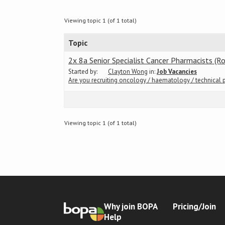
Viewing topic 1 (of 1 total)
Topic
2x 8a Senior Specialist Cancer Pharmacists (R
Started by:
Clayton Wong
in:
Job Vacancies
Are you recruiting oncology / haematology / technical 
Viewing topic 1 (of 1 total)
Why join BOPA
Pricing/Join
Help