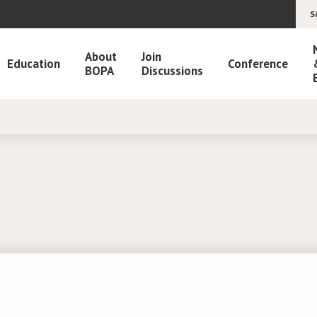
S
About
Join
Education
Conference
BOPA
Discussions