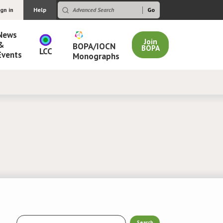
ign in
Help
News
Join
&
BOPA/IOCN
BOPA
LCC
Events
Monographs