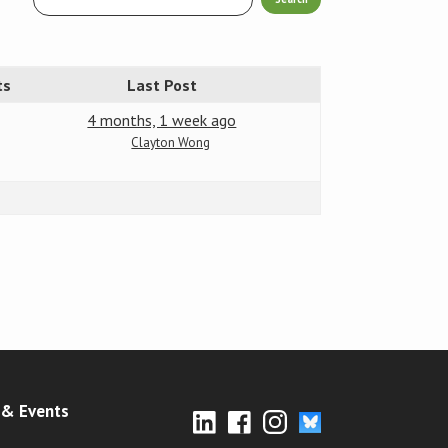
ts
Last Post
4 months, 1 week ago
Clayton Wong
& Events