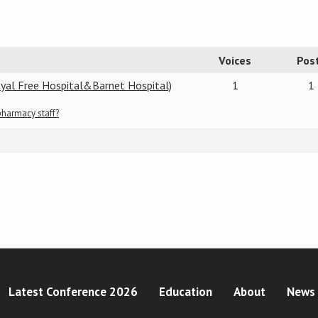
Voices
Pos
oyal Free Hospital&Barnet Hospital)
1
1
pharmacy staff?
Latest Conference 2026
Education
About
News 