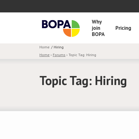
Why
join
Pricing
BOPA
Home
Hiring
Home
›
Forums
›
Topic Tag: Hiring
Topic Tag: Hiring