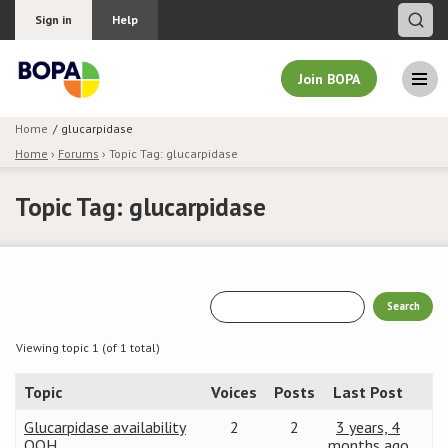
Sign in
Help
Join BOPA
Home
glucarpidase
Home
›
Forums
›
Topic Tag: glucarpidase
Join BOPA
Topic Tag: glucarpidase
Why join BOPA
Pricing
Education
Viewing topic 1 (of 1 total)
Topic
Voices
Posts
Last Post
About BOPA
Glucarpidase availability
2
2
3 years, 4
Join Discussions
OOH
months ago