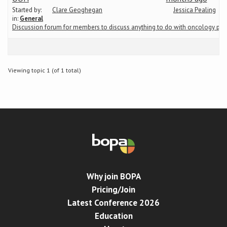
Started by:
Clare Geoghegan
Jessica Pealing
in:
General
Conference
Discussion forum for members to discuss anything to do with oncology ph
News & Events
Viewing topic 1 (of 1 total)
LCC
BOPA/IOCN Monographs
Why join BOPA
Pricing/Join
Latest Conference 2026
Education