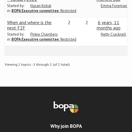
Started by:
Hasan Kobat
Emma Foreman-Da
in:
BOPA Executive committee:
Restricted
Conference
When and where is the
2
2
6 years, 11
News & Events
next F2F
months ago
Started by:
Pinkie Chambers
Netty Cracknell
in:
BOPA Executive committee:
Restricted
LCC
BOPA/IOCN Monographs
Viewing 2 topics - 1 through 2 (of 2 total)
Why join BOPA