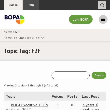
Sign in
Help
Join BOPA
Home
f2f
Home
›
Forums
›
Topic Tag: f2f
Join BOPA
Topic Tag: f2f
Why join BOPA
Pricing
Education
Viewing 2 topics - 1 through 2 (of 2 total)
Topic
Voices
Posts
Last Post
About BOPA
BOPA Executive TCON
5
8
4 years, 6
Join Discussions
– January 2022
months ago