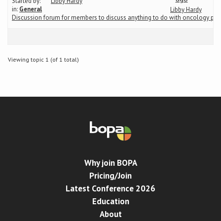
Started by:
Libby Hardy
in:
General
Libby Hardy
Discussion forum for members to discuss anything to do with oncology ph
Conference
News & Events
Viewing topic 1 (of 1 total)
LCC
BOPA/IOCN Monographs
Why join BOPA
Pricing/Join
Latest Conference 2026
Education
About