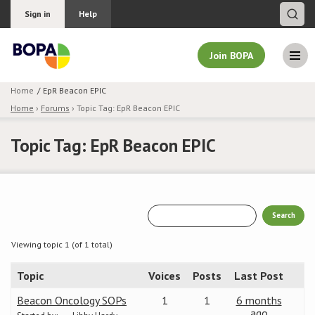
Sign in
Help
Join BOPA
Home
EpR Beacon EPIC
Home
›
Forums
›
Topic Tag: EpR Beacon EPIC
Join BOPA
Topic Tag: EpR Beacon EPIC
Why join BOPA
Pricing
Education
Viewing topic 1 (of 1 total)
Topic
Voices
Posts
Last Post
About BOPA
Beacon Oncology SOPs
1
1
6 months
Join Discussions
ago