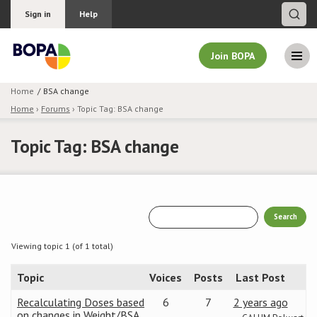
Sign in
Help
Join BOPA
Home
BSA change
Home
›
Forums
›
Topic Tag: BSA change
Join BOPA
Topic Tag: BSA change
Why join BOPA
Pricing
Education
Viewing topic 1 (of 1 total)
Topic
Voices
Posts
Last Post
About BOPA
Recalculating Doses based
6
7
2 years ago
Join Discussions
on changes in Weight/BSA