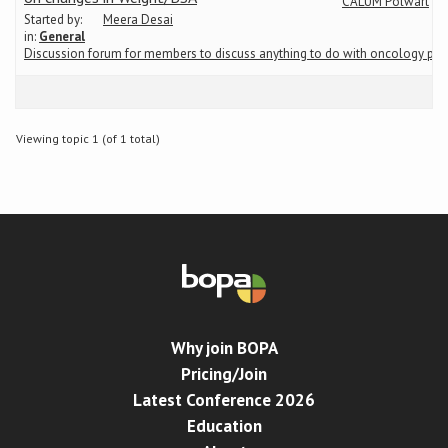
CALUM Polwart
Started by:
Meera Desai
in:
General
Conference
Discussion forum for members to discuss anything to do with oncology ph
News & Events
Viewing topic 1 (of 1 total)
LCC
BOPA/IOCN Monographs
Why join BOPA
Pricing/Join
Latest Conference 2026
Education