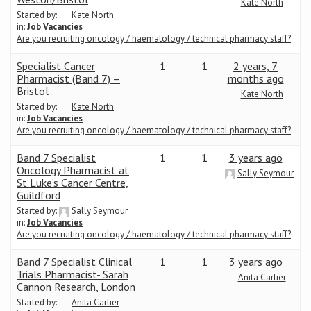
Kate North
Started by:
Kate North
in:
Job Vacancies
Are you recruiting oncology / haematology / technical pharmacy staff?
Specialist Cancer
1
1
2 years, 7
Pharmacist (Band 7) –
months ago
Bristol
Kate North
Started by:
Kate North
in:
Job Vacancies
Are you recruiting oncology / haematology / technical pharmacy staff?
Band 7 Specialist
1
1
3 years ago
Oncology Pharmacist at
Sally Seymour
St Luke’s Cancer Centre,
Guildford
Started by:
Sally Seymour
in:
Job Vacancies
Are you recruiting oncology / haematology / technical pharmacy staff?
Band 7 Specialist Clinical
1
1
3 years ago
Trials Pharmacist- Sarah
Anita Carlier
Cannon Research, London
Started by:
Anita Carlier