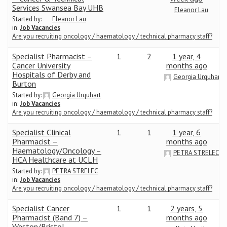
Services Swansea Bay UHB
Eleanor Lau
Started by:
Eleanor Lau
Conference
in:
Job Vacancies
Are you recruiting oncology / haematology / technical pharmacy staff?
News & Events
Specialist Pharmacist –
1
2
1 year, 4
Cancer University
months ago
LCC
Hospitals of Derby and
Georgia Urquhart
Burton
Started by:
Georgia Urquhart
BOPA/IOCN Monographs
in:
Job Vacancies
Are you recruiting oncology / haematology / technical pharmacy staff?
Specialist Clinical
1
1
1 year, 6
Pharmacist –
months ago
Haematology/Oncology –
PETRA STRELEC
HCA Healthcare at UCLH
Started by:
PETRA STRELEC
in:
Job Vacancies
Are you recruiting oncology / haematology / technical pharmacy staff?
Specialist Cancer
1
1
2 years, 5
Pharmacist (Band 7) –
months ago
Weston/Bristol