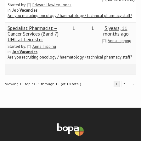
Started by:
Edward Hawley-Jones
in:
Job Vacancies
Are you recruiting oncology / haematology / technical pharmacy staff?
Specialist Pharmacist –
1
1
5 years, 11
Cancer Services (Band 7)
months ago
UHL at Leicester
Anna Tipping
Started by:
Anna Tipping
in:
Job Vacancies
Are you recruiting oncology / haematology / technical pharmacy staff?
Viewing 15 topics - 1 through 15 (of 18 total)
1
2
→