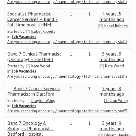
Are you recruiting oncology / haematology / technical pharmacy staff?
Specialist Pharmacist –
1
1
4 years, 5
Cancer Services – Band 7
months ago
full time post UHNM
Isabel Roberts
Started by:
Isabel Roberts
in:
Job Vacancies
Are you recruiting oncology / haematology / technical pharmacy staff?
Band 7 Clinical Pharmacist
1
1
5 years, 3
(Oncology) – Sheffield
months ago
Started by:
Kate Wood
Kate Wood
in:
Job Vacancies
Are you recruiting oncology / haematology / technical pharmacy staff?
Band 7 Cancer Services
1
1
5 years, 8
Pharmacist in Dartford
months ago
Started by:
Clayton Wong
Clayton Wong
in:
Job Vacancies
Are you recruiting oncology / haematology / technical pharmacy staff?
Band 7 Oncology &
1
1
5 years, 9
Biologics Pharmacist –
months ago
Bedford Hospital
Edward Hawley-Jo