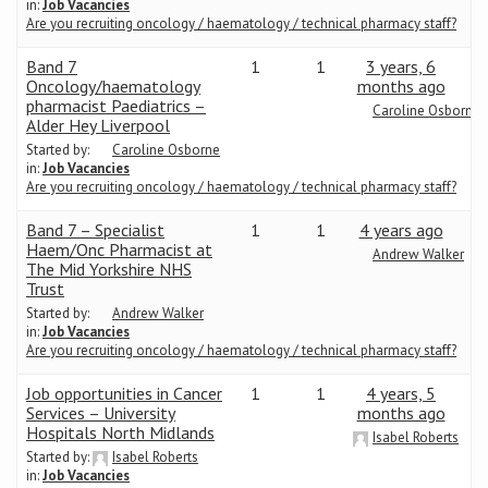
in:
Job Vacancies
Are you recruiting oncology / haematology / technical pharmacy staff?
Band 7
1
1
3 years, 6
Oncology/haematology
months ago
pharmacist Paediatrics –
Caroline Osborne
Alder Hey Liverpool
Started by:
Caroline Osborne
in:
Job Vacancies
Are you recruiting oncology / haematology / technical pharmacy staff?
Band 7 – Specialist
1
1
4 years ago
Haem/Onc Pharmacist at
Andrew Walker
The Mid Yorkshire NHS
Trust
Started by:
Andrew Walker
in:
Job Vacancies
Are you recruiting oncology / haematology / technical pharmacy staff?
Job opportunities in Cancer
1
1
4 years, 5
Services – University
months ago
Hospitals North Midlands
Isabel Roberts
Started by:
Isabel Roberts
in:
Job Vacancies