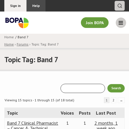
Sign in
Help
Join BOPA
Home
Band 7
Home
›
Forums
›
Topic Tag: Band 7
Join BOPA
Topic Tag: Band 7
Why join BOPA
Pricing
Education
Viewing 15 topics - 1 through 15 (of 18 total)
1
2
→
Topic
Voices
Posts
Last Post
About BOPA
Band 7 Clinical Pharmacist
1
1
2 months, 1
Join Discussions
– Cancer & Technical
week ago