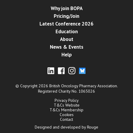
Why join BOPA
Pricing/Join
Latest Conference 2026
Education
About
News & Events
Help
© Copyright 2026 British Oncology Pharmacy Association.
Registered Charity No. 1065026
Privacy Policy
T&Cs Website
T&Cs Membership
Cookies
Contact
Designed and developed by Rouge