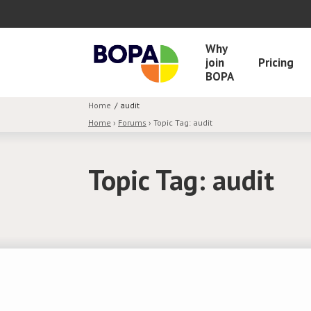
Why
join
Pricing
BOPA
Home
audit
Home
›
Forums
›
Topic Tag: audit
Topic Tag: audit