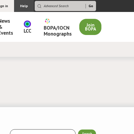
ign in
Help
News
Join
&
BOPA/IOCN
BOPA
LCC
Events
Monographs