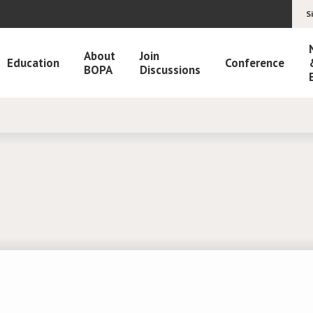
S
About
Join
Education
Conference
BOPA
Discussions