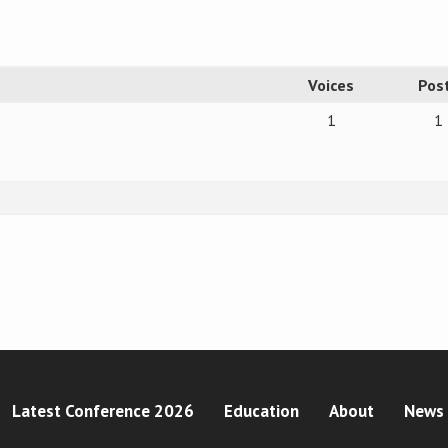
Voices
Pos
1
1
Latest Conference 2026
Education
About
News 