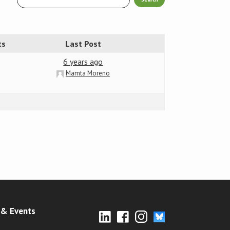
ts
Last Post
6 years ago
Mamta Moreno
& Events