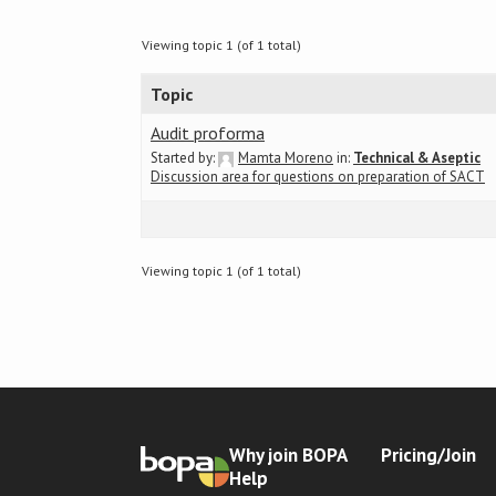
Viewing topic 1 (of 1 total)
Topic
Audit proforma
Started by:
Mamta Moreno
in:
Technical & Aseptic
Discussion area for questions on preparation of SACT
Viewing topic 1 (of 1 total)
Why join BOPA
Pricing/Join
Help