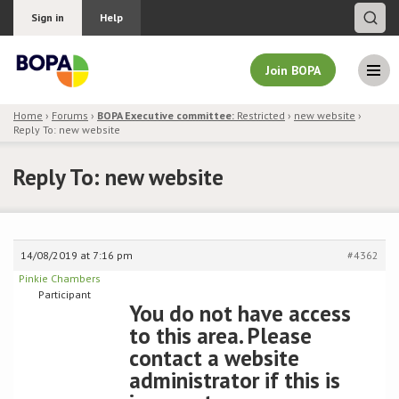
Sign in
Help
Join BOPA
Home
›
Forums
›
BOPA Executive committee:
Restricted
›
new website
›
Reply To: new website
Join BOPA
Reply To: new website
Why join BOPA
14/08/2019 at 7:16 pm
#4362
Pricing
Pinkie Chambers
Participant
Education
You do not have access
to this area. Please
About BOPA
contact a website
administrator if this is
Join Discussions