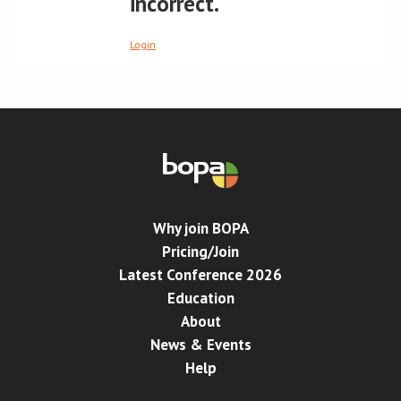
incorrect.
Conference
Login
News & Events
LCC
BOPA/IOCN Monographs
Why join BOPA
Pricing/Join
Latest Conference 2026
Education
About
News & Events
Help