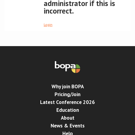
administrator if this is
incorrect.
Conference
Login
News & Events
LCC
BOPA/IOCN Monographs
Why join BOPA
Pricing/Join
Latest Conference 2026
Education
About
News & Events
Help