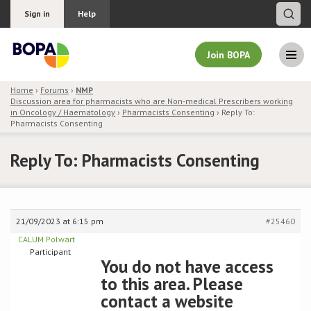
Sign in
Help
Join BOPA
Home
›
Forums
›
NMP
Discussion area for pharmacists who are Non-medical Prescribers working
Join BOPA
in Oncology / Haematology
›
Pharmacists Consenting
›
Reply To:
Pharmacists Consenting
Reply To: Pharmacists Consenting
Why join BOPA
Pricing
21/09/2023 at 6:15 pm
#25460
Education
CALUM Polwart
Participant
You do not have access
About BOPA
to this area. Please
contact a website
Join Discussions