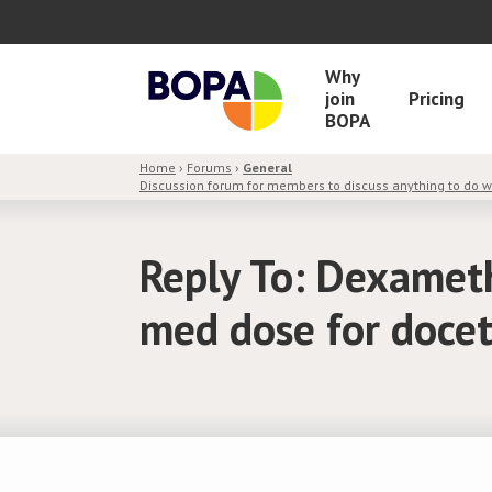
Why
join
Pricing
BOPA
Home
›
Forums
›
General
Discussion forum for members to discuss anything to do 
Reply To: Dexamet
med dose for doce