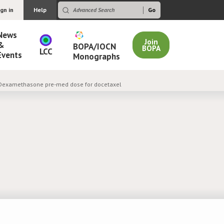
ign in
Help
News
Join
&
BOPA/IOCN
BOPA
LCC
Events
Monographs
 Dexamethasone pre-med dose for docetaxel