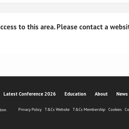
cess to this area. Please contact a website
Latest Conference 2026
Education
About
News 
Privacy Policy
T&Cs Website
T&Cs Membership
Cookies
Co
ion.