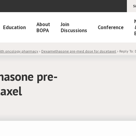
S
About
Join
Education
Conference
BOPA
Discussions
with oncology pharmacy
›
Dexamethasone pre-med dose for docetaxel
›
Reply To:
hasone pre-
taxel