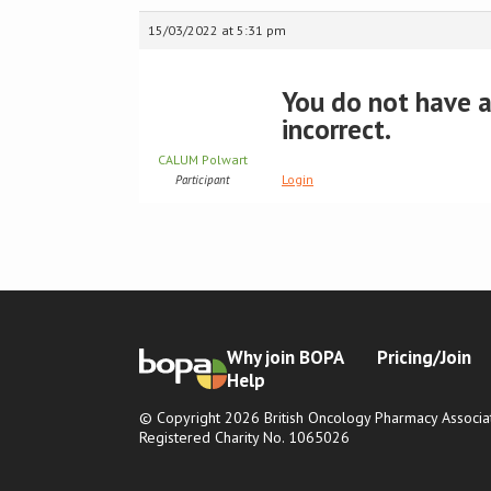
15/03/2022 at 5:31 pm
You do not have ac
incorrect.
CALUM Polwart
Login
Participant
Why join BOPA
Pricing/Join
Help
© Copyright 2026 British Oncology Pharmacy Associat
Registered Charity No. 1065026