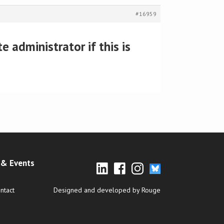
#16959
 administrator if this is
& Events
ntact
Designed and developed by Rouge