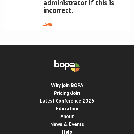
administrator if this is
incorrect.
Conference
Login
News & Events
LCC
BOPA/IOCN Monographs
Why join BOPA
Pricing/Join
Latest Conference 2026
Education
About
News & Events
Help