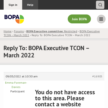
Sign in
Help
Join BOPA
Home
›
Forums
›
BOPA Executive committee:
Restricted
›
BOPA Executive
TCON – March 2022
›
Reply To: BOPA Executive TCON – March 2022
Join BOPA
Reply To: BOPA Executive TCON –
March 2022
Why join BOPA
Pricing
09/03/2022 at 10:30 am
#16905
Education
Emma Foreman-
Davies
You do not have access
Participant
About BOPA
to this area. Please
contact a website
Join Discussions