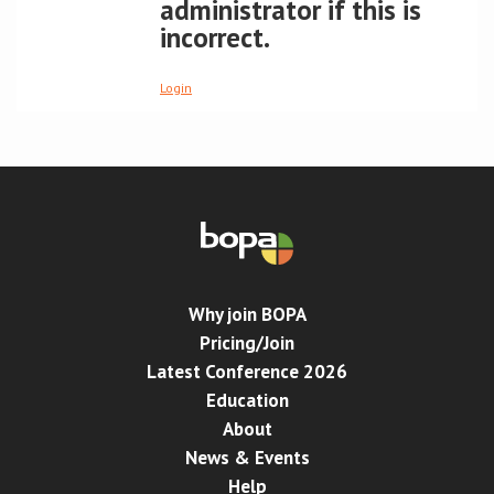
administrator if this is
incorrect.
Conference
Login
News & Events
LCC
BOPA/IOCN Monographs
Why join BOPA
Pricing/Join
Latest Conference 2026
Education
About
News & Events
Help