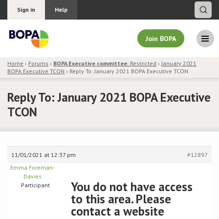
Sign in
Help
Join BOPA
Home
›
Forums
›
BOPA Executive committee:
Restricted
›
January 2021
BOPA Executive TCON
›
Reply To: January 2021 BOPA Executive TCON
Join BOPA
Reply To: January 2021 BOPA Executive
TCON
Why join BOPA
Pricing
11/01/2021 at 12:37 pm
#12897
Education
Emma Foreman-
Davies
You do not have access
Participant
About BOPA
to this area. Please
contact a website
Join Discussions