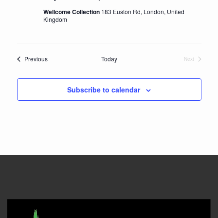
Wellcome Collection
183 Euston Rd, London, United
Kingdom
Events
Previous
Today
Next
Events
Subscribe to calendar