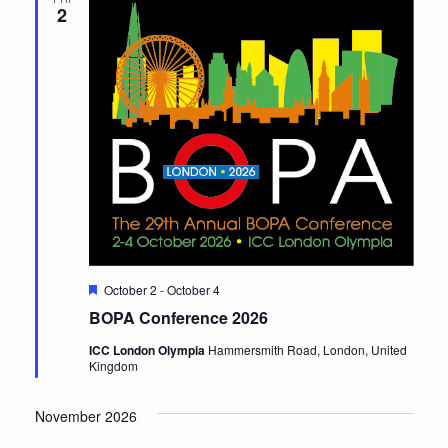
2
Featured
October 2
-
October 4
BOPA Conference 2026
ICC London Olympia
Hammersmith Road, London, United
Kingdom
November 2026