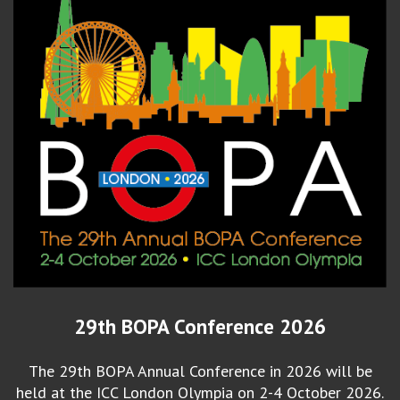
29th BOPA Conference 2026
The 29th BOPA Annual Conference in 2026 will be
held at the ICC London Olympia on 2-4 October 2026.