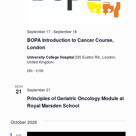
Conference
News & Events
September 17
-
September 18
BOPA Introduction to Cancer Course,
LCC
London
University College Hospital
235 Euston Rd., London,
BOPA/IOCN Monographs
United Kingdom
£50 – £100
MON
September 21
21
Principles of Geriatric Oncology Module at
Royal Marsden School
October 2026
FRI