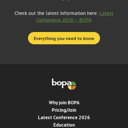
Check out the latest information here:
Latest
Conference 2026 – BOPA
Everything you need to know
Why join BOPA
Pricing/Join
Latest Conference 2026
Education