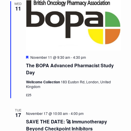
WED
11
Featured
November 11 @ 9:30 am
-
4:30 pm
The BOPA Advanced Pharmacist Study
Day
Wellcome Collection
183 Euston Rd, London, United
Kingdom
£25
TUE
November 17 @ 10:00 am
-
4:00 pm
17
SAVE THE DATE: 🚀 Immunotherapy
Beyond Checkpoint Inhibitors