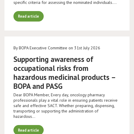
specific criteria for assessing the nominated individuals.…
Read article
By BOPA Executive Committee on 31st July 2026
Supporting awareness of
occupational risks from
hazardous medicinal products –
BOPA and PASG
Dear BOPA Member, Every day, oncology pharmacy
professionals play a vital role in ensuring patients receive
safe and effective SACT. Whether preparing, dispensing,
transporting or supporting the administration of
hazardous…
Read article