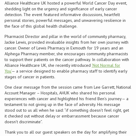
Alliance Healthcare UK hosted a powerful World Cancer Day event,
shedding light on the urgency and significance of early cancer
Conference
detection. The event featured informative discussions, heartfelt
personal stories, powerful messages, and unwavering resilience in
the face of this global health challenge.
News & Events
Pharmacist Director and pillar in the world of community pharmacy,
Jackie Lewis, provided invaluable insights from her own journey with
LCC
cancer. Owner of Lewis Pharmacy in Exmouth for 19 years and an
Alphega Pharmacy member, she encourages community pharmacists
BOPA/IOCN Monographs
to support their patients on the cancer pathway. In collaboration with
Alliance Healthcare UK, she recently introduced
‘Not Normal for
You’
— a service designed to enable pharmacy staff to identify early
stages of cancer in patients.
One clear message from the session came from Lee Garrett, National
Account Manager – Hospitals, AHUK who shared his personal
experiences with cancer and highlighted his friend Ben’s journey— a
testament to not giving up in the face of adversity. His message
stood out to us all when he said: “if something doesn’t feel right, get
it checked out without delay or embarrassment because cancer
doesn’t discriminate”.
Thank you to all our guest speakers on the day for amplifying their