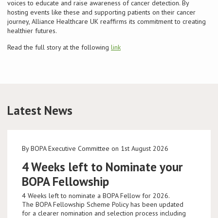
voices to educate and raise awareness of cancer detection. By
hosting events like these and supporting patients on their cancer
journey, Alliance Healthcare UK reaffirms its commitment to creating
healthier futures.
Read the full story at the following
link
Latest News
By BOPA Executive Committee on 1st August 2026
4 Weeks left to Nominate your
BOPA Fellowship
4 Weeks left to nominate a BOPA Fellow for 2026.
The BOPA Fellowship Scheme Policy has been updated
for a clearer nomination and selection process including