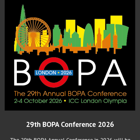
29th BOPA Conference 2026
The 29th BOPA Annual Conference in 2026 will be