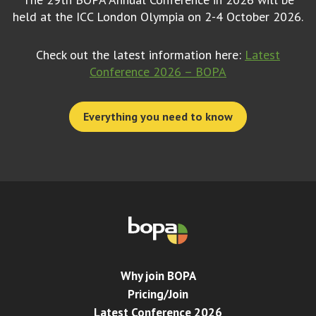
held at the ICC London Olympia on 2-4 October 2026.
Check out the latest information here:
Latest
Conference 2026 – BOPA
Everything you need to know
Why join BOPA
Pricing/Join
Latest Conference 2026