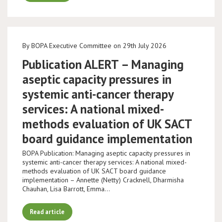
By BOPA Executive Committee on 29th July 2026
Publication ALERT – Managing
aseptic capacity pressures in
systemic anti-cancer therapy
services: A national mixed-
methods evaluation of UK SACT
board guidance implementation
BOPA Publication: Managing aseptic capacity pressures in
systemic anti-cancer therapy services: A national mixed-
methods evaluation of UK SACT board guidance
implementation – Annette (Netty) Cracknell, Dharmisha
Chauhan, Lisa Barrott, Emma…
Read article