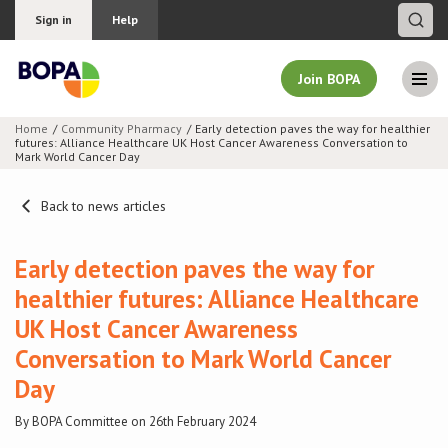
Sign in
Help
Join BOPA
Home
Community Pharmacy
Early detection paves the way for healthier
futures: Alliance Healthcare UK Host Cancer Awareness Conversation to
Join BOPA
Mark World Cancer Day
Back to news articles
Why join BOPA
Early detection paves the way for
healthier futures: Alliance Healthcare
Pricing
UK Host Cancer Awareness
Education
Conversation to Mark World Cancer
Day
About BOPA
By BOPA Committee on 26th February 2024
Join Discussions