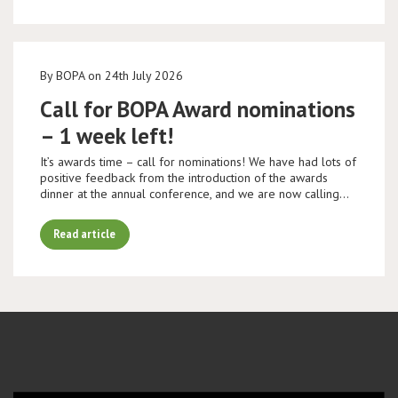
By BOPA on 24th July 2026
Call for BOPA Award nominations
– 1 week left!
It’s awards time – call for nominations! We have had lots of
positive feedback from the introduction of the awards
dinner at the annual conference, and we are now calling…
Read article