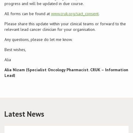
progress and will be updated in due course.
Conference
All forms can be found at
www.cruk.org/sact_consent
.
Please share this update within your clinical teams or forward to the
News & Events
relevant lead cancer clinician for your organisation.
Any questions, please do let me know.
LCC
Best wishes,
BOPA/IOCN Monographs
Alia
Alia Nizam
|Specialist Oncology Pharmacist. CRUK – Information
Lead|
Latest News