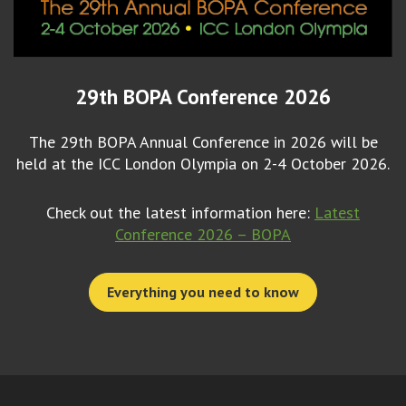
29th BOPA Conference 2026
The 29th BOPA Annual Conference in 2026 will be
held at the ICC London Olympia on 2-4 October 2026.
Check out the latest information here:
Latest
Conference 2026 – BOPA
Everything you need to know