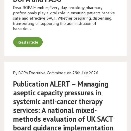
Dear BOPA Member, Every day, oncology pharmacy
professionals play a vital role in ensuring patients receive
safe and effective SACT. Whether preparing, dispensing,
transporting or supporting the administration of
hazardous…
Read article
By BOPA Executive Committee on 29th July 2026
Publication ALERT – Managing
aseptic capacity pressures in
systemic anti-cancer therapy
services: A national mixed-
methods evaluation of UK SACT
board guidance implementation