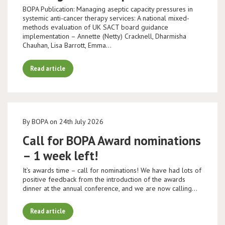
BOPA Publication: Managing aseptic capacity pressures in
systemic anti-cancer therapy services: A national mixed-
methods evaluation of UK SACT board guidance
implementation – Annette (Netty) Cracknell, Dharmisha
Chauhan, Lisa Barrott, Emma…
Read article
By BOPA on 24th July 2026
Call for BOPA Award nominations
– 1 week left!
It’s awards time – call for nominations! We have had lots of
positive feedback from the introduction of the awards
dinner at the annual conference, and we are now calling…
Read article