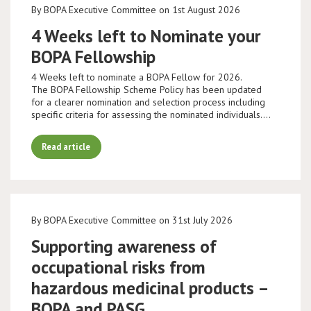
By BOPA Executive Committee on 1st August 2026
4 Weeks left to Nominate your
BOPA Fellowship
4 Weeks left to nominate a BOPA Fellow for 2026.
The BOPA Fellowship Scheme Policy has been updated
for a clearer nomination and selection process including
specific criteria for assessing the nominated individuals.…
Read article
By BOPA Executive Committee on 31st July 2026
Supporting awareness of
occupational risks from
hazardous medicinal products –
BOPA and PASG