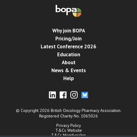
Why join BOPA
Pricing/Join
Latest Conference 2026
Education
About
News & Events
Help
© Copyright 2026 British Oncology Pharmacy Association.
Registered Charity No. 1065026
Privacy Policy
T&Cs Website
T&Cs Membership