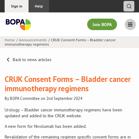
Sign in
Help
Join BOPA
Home
Announcements
CRUK Consent Forms – Bladder cancer
immunotherapy regimens
Join BOPA
Back to news articles
Why join BOPA
CRUK Consent Forms – Bladder cancer
immunotherapy regimens
Pricing
By BOPA Committee on 2nd September 2024
Education
Urology – Bladder cancer immunotherapy regimens have been
updated and added to the CRUK website.
About BOPA
A new form for Nivolumab has been added.
Revalidation of the remaining regimen specific consent forms are in
Join Discussions