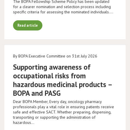
The BOPA Fellowship Scheme Policy has been updated
for a clearer nomination and selection process including
specific criteria for assessing the nominated individuals.…
Read article
By BOPA Executive Committee on 31st July 2026
Supporting awareness of
occupational risks from
hazardous medicinal products –
BOPA and PASG
Dear BOPA Member, Every day, oncology pharmacy
professionals play a vital role in ensuring patients receive
safe and effective SACT. Whether preparing, dispensing,
transporting or supporting the administration of
hazardous…