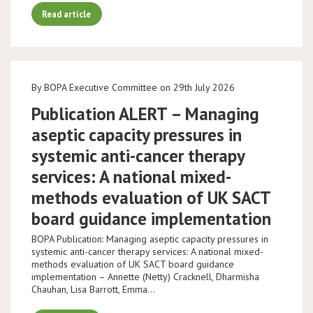
Read article
By BOPA Executive Committee on 29th July 2026
Publication ALERT – Managing
aseptic capacity pressures in
systemic anti-cancer therapy
services: A national mixed-
methods evaluation of UK SACT
board guidance implementation
BOPA Publication: Managing aseptic capacity pressures in
systemic anti-cancer therapy services: A national mixed-
methods evaluation of UK SACT board guidance
implementation – Annette (Netty) Cracknell, Dharmisha
Chauhan, Lisa Barrott, Emma…