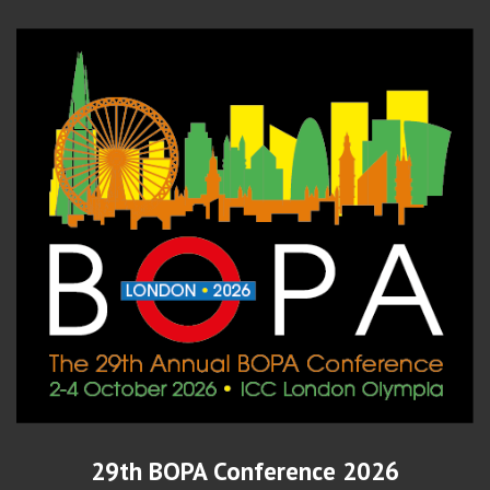
29th BOPA Conference 2026