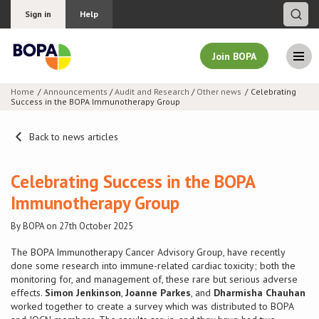
Sign in
Help
Join BOPA
Home
Announcements
/
Audit and Research
/
Other news
Celebrating
Success in the BOPA Immunotherapy Group
Join BOPA
Back to news articles
Why join BOPA
Celebrating Success in the BOPA
Immunotherapy Group
Pricing
By BOPA on 27th October 2025
Education
The BOPA Immunotherapy Cancer Advisory Group, have recently
done some research into immune-related cardiac toxicity; both the
monitoring for, and management of, these rare but serious adverse
About BOPA
effects.
Simon Jenkinson
,
Joanne Parkes
, and
Dharmisha Chauhan
worked together to create a survey which was distributed to BOPA
Join Discussions