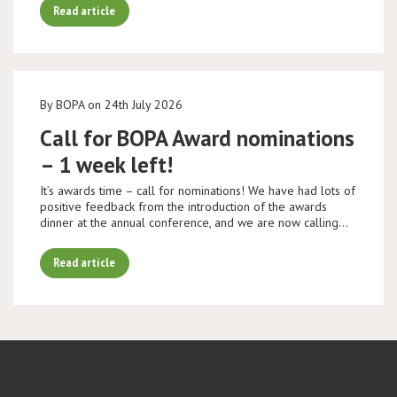
Read article
By BOPA on 24th July 2026
Call for BOPA Award nominations
– 1 week left!
It’s awards time – call for nominations! We have had lots of
positive feedback from the introduction of the awards
dinner at the annual conference, and we are now calling…
Read article