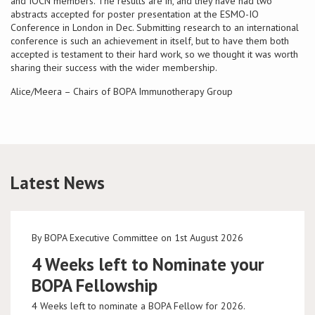
and IOCN members. The results are in, and they have had two
abstracts accepted for poster presentation at the ESMO-IO
Conference in London in Dec. Submitting research to an international
Conference
conference is such an achievement in itself, but to have them both
accepted is testament to their hard work, so we thought it was worth
News & Events
sharing their success with the wider membership.
Alice/Meera – Chairs of BOPA Immunotherapy Group
LCC
BOPA/IOCN Monographs
Latest News
By BOPA Executive Committee on 1st August 2026
4 Weeks left to Nominate your
BOPA Fellowship
4 Weeks left to nominate a BOPA Fellow for 2026.