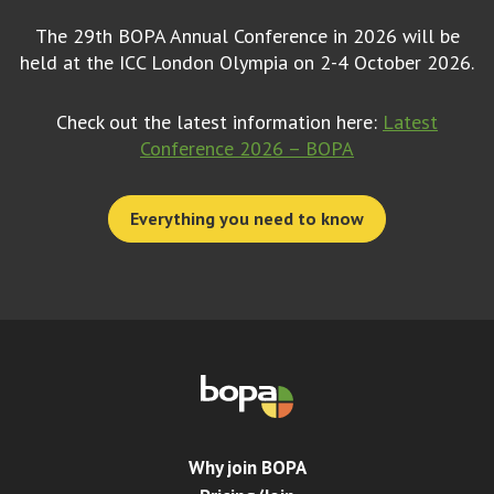
The 29th BOPA Annual Conference in 2026 will be
held at the ICC London Olympia on 2-4 October 2026.
Check out the latest information here:
Latest
Conference 2026 – BOPA
Everything you need to know
Why join BOPA