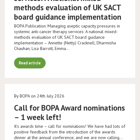
methods evaluation of UK SACT
board guidance implementation
BOPA Publication: Managing aseptic capacity pressures in
systemic anti-cancer therapy services: A national mixed-
methods evaluation of UK SACT board guidance
implementation – Annette (Netty) Cracknell, Dharmisha
Chauhan, Lisa Barrott, Emma…
Read article
By BOPA on 24th July 2026
Call for BOPA Award nominations
– 1 week left!
It’s awards time – call for nominations! We have had lots of
positive feedback from the introduction of the awards
dinner at the annual conference, and we are now calling…