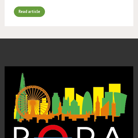
Read article