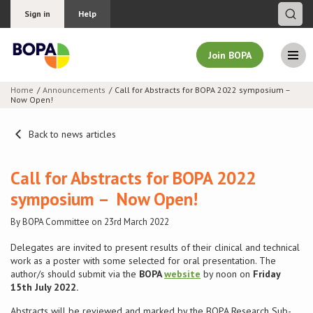
Sign in
Help
Join BOPA
Home
Announcements
Call for Abstracts for BOPA 2022 symposium –
Now Open!
Join BOPA
Back to news articles
Why join BOPA
Call for Abstracts for BOPA 2022
symposium – Now Open!
Pricing
By BOPA Committee on 23rd March 2022
Education
Delegates are invited to present results of their clinical and technical
work as a poster with some selected for oral presentation. The
author/s should submit via the
BOPA
website
by noon on
Friday
About BOPA
15th July 2022.
Join Discussions
Abstracts will be reviewed and marked by the BOPA Research Sub-