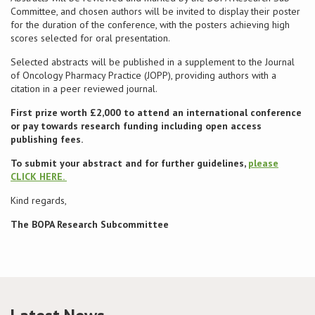
Committee, and chosen authors will be invited to display their poster
for the duration of the conference, with the posters achieving high
Conference
scores selected for oral presentation.
Selected abstracts will be published in a supplement to the Journal
News & Events
of Oncology Pharmacy Practice (JOPP), providing authors with a
citation in a peer reviewed journal.
LCC
First prize worth £2,000 to attend an international conference
or pay towards research funding including open access
BOPA/IOCN Monographs
publishing fees.
To submit your abstract and for further guidelines,
please
CLICK HERE.
Kind regards,
The BOPA Research Subcommittee