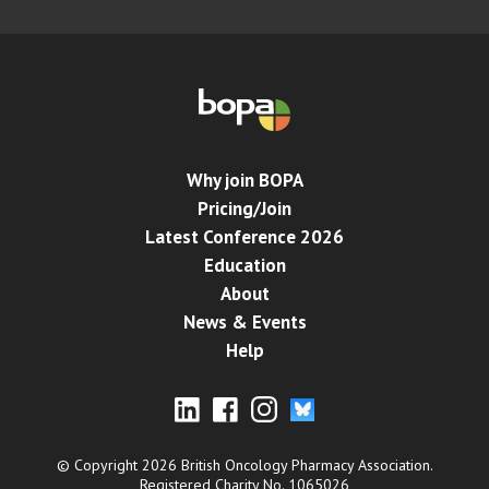
Why join BOPA
Pricing/Join
Latest Conference 2026
Education
About
News & Events
Help
© Copyright 2026 British Oncology Pharmacy Association.
Registered Charity No. 1065026