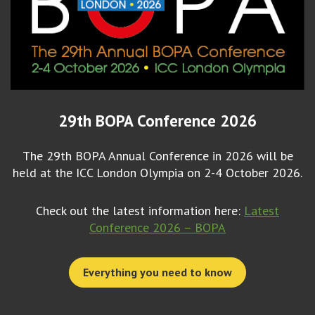
29th BOPA Conference 2026
The 29th BOPA Annual Conference in 2026 will be
held at the ICC London Olympia on 2-4 October 2026.
Check out the latest information here:
Latest
Conference 2026 – BOPA
Everything you need to know