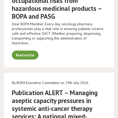
occupational risks from
hazardous medicinal products –
BOPA and PASG
Dear BOPA Member, Every day, oncology pharmacy
professionals play a vital role in ensuring patients receive
safe and effective SACT. Whether preparing, dispensing,
transporting or supporting the administration of
hazardous…
Read article
By BOPA Executive Committee on 29th July 2026
Publication ALERT – Managing
aseptic capacity pressures in
systemic anti-cancer therapy
services: A national mixed-