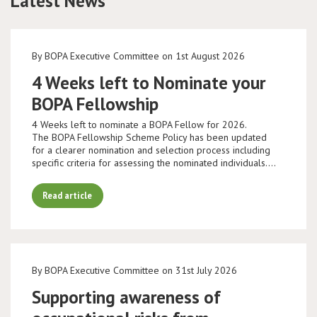
Latest News
By BOPA Executive Committee on 1st August 2026
4 Weeks left to Nominate your
BOPA Fellowship
4 Weeks left to nominate a BOPA Fellow for 2026.
The BOPA Fellowship Scheme Policy has been updated
for a clearer nomination and selection process including
specific criteria for assessing the nominated individuals.…
Read article
By BOPA Executive Committee on 31st July 2026
Supporting awareness of